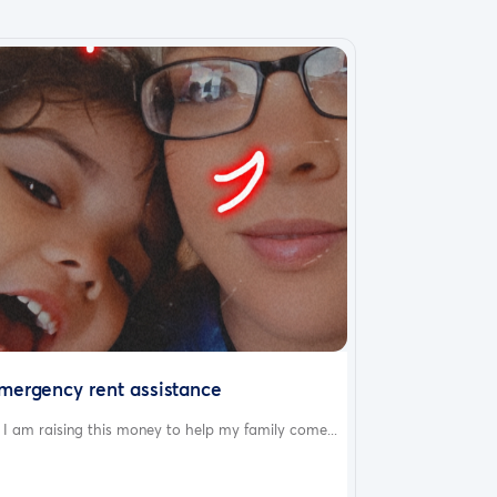
mergency rent assistance
 I am raising this money to help my family come...