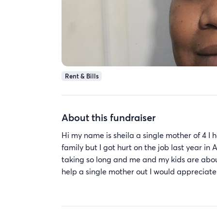
Rent & Bills
About this fundraiser
Hi my name is sheila a single mother of 4 
family but I got hurt on the job last year in 
taking so long and me and my kids are about 
help a single mother out I would appreciate