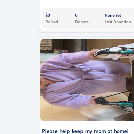
$0
0
None Yet
Raised
Donors
Last Donation
Please help keep my mom at home!