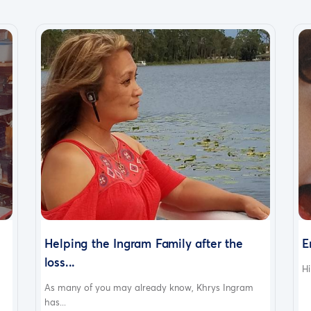
Helping the Ingram Family after the
E
loss...
Hi
As many of you may already know, Khrys Ingram
has...