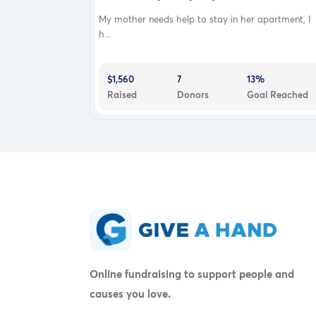
My mother needs help to stay in her apartment, I
h...
$1,560
7
13%
Raised
Donors
Goal Reached
Online fundraising to support people and
causes you love.