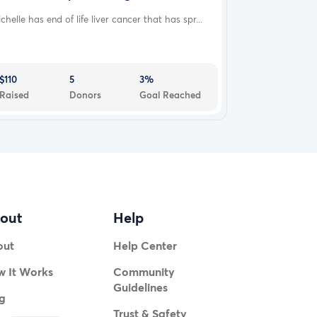
chelle has end of life liver cancer that has spr...
$110
5
3%
Raised
Donors
Goal Reached
out
Help
out
Help Center
 It Works
Community
Guidelines
g
Trust & Safety