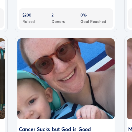
$200
2
0%
Raised
Donors
Goal Reached
Cancer Sucks but God is Good
M