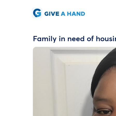
Family in need of hous