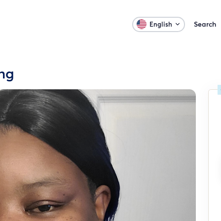
Search
English
ing