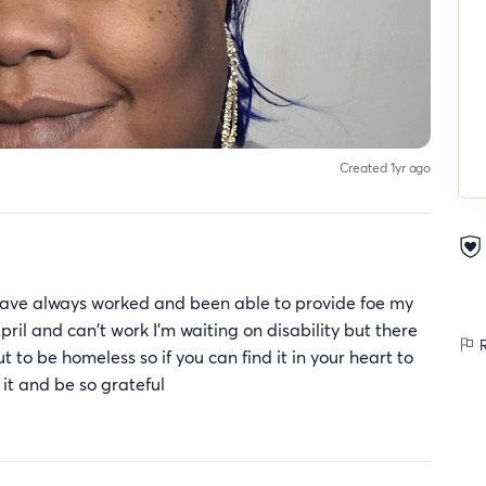
Created 1yr ago
I have always worked and been able to provide foe my
April and can't work I'm waiting on disability but there
R
to be homeless so if you can find it in your heart to
 it and be so grateful