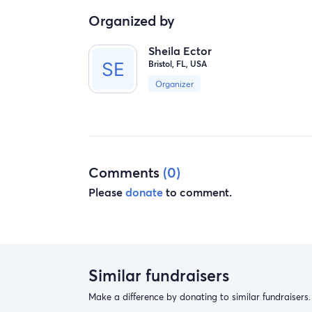
Organized by
Sheila Ector
Bristol, FL, USA
Organizer
Comments
(0)
Please
donate
to comment.
Similar fundraisers
Make a difference by donating to similar fundraisers.