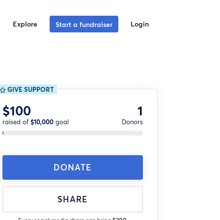
Explore
Login
Start a fundraiser
GIVE SUPPORT
$100
1
raised of
$10,000
goal
Donors
DONATE
SHARE
Every social media share can bring
$200