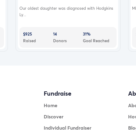
Our oldest daughter was diagnosed with Hodgkins
Mi
Ly...
$925
14
31%
Raised
Donors
Goal Reached
Fundraise
Ab
Home
Ab
Discover
How
Individual Fundraiser
Blo