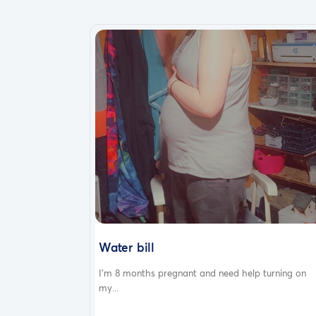
Water bill
I'm 8 months pregnant and need help turning on
my...