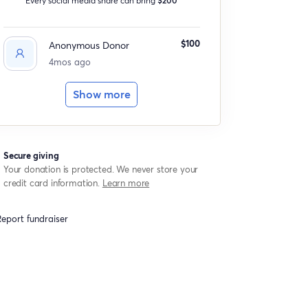
$100
Anonymous Donor
4mos ago
Show more
Secure giving
Your donation is protected. We never store your
credit card information.
Learn more
eport fundraiser