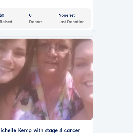
$0
0
None Yet
Raised
Donors
Last Donation
ichelle Kemp with stage 4 cancer