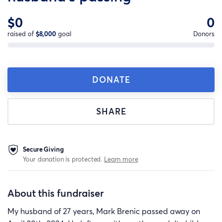
$0
0
raised of
$8,000
goal
Donors
DONATE
SHARE
Secure Giving
Your donation is protected.
Learn more
About this fundraiser
My husband of 27 years, Mark Brenic passed away on