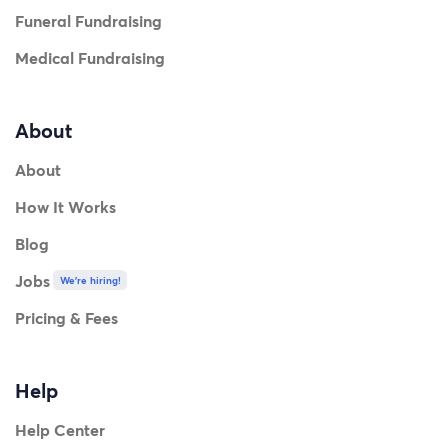
Funeral Fundraising
Medical Fundraising
About
About
How It Works
Blog
Jobs
We're hiring!
Pricing & Fees
Help
Help Center