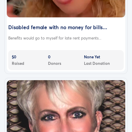
Disabled female with no money for bills...
Benefits would go to myself for late rent payments...
$0
0
None Yet
Raised
Donors
Last Donation