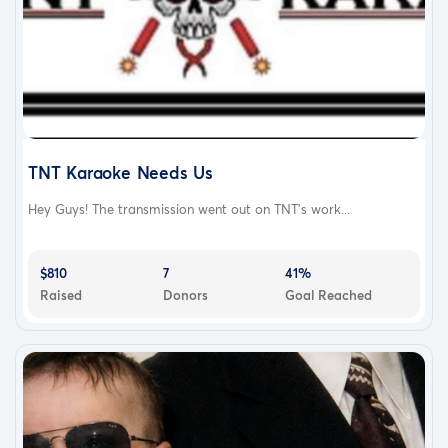
TNT Karaoke Needs Us
Hey Guys! The transmission went out on TNT's work...
$810
7
41%
Raised
Donors
Goal Reached