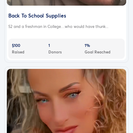
Back To School Supplies
52 and a freshman in College…who would have thunk...
$100
1
1%
Raised
Donors
Goal Reached