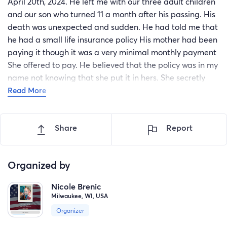
April 20th, 2024. He left me with our three adult children
and our son who turned 11 a month after his passing. His
death was unexpected and sudden. He had told me that
he had a small life insurance policy His mother had been
paying it though it was a very minimal monthly payment
She offered to pay. He believed that the policy was in my
name not knowing that she put it in hers. She secretly
cashed it at 90 years old and is not giving me a penny.
Read More
My husband hadn't worked due to mental health issues
17 of the 27 years. I am a disabled American veteran
Share
Report
living on my once a month I'm fixed income from the VA.
My husband left me with over 27,000 in debt over $6,000
of that was in current and delinquent property taxes and
Organized by
a water bill that was not paid in 2 years on top of
approximately $1,000 in utility bills. I have poor vision, we
Nicole Brenic
have a vehicle that does not run that has $1,200 needed
Milwaukee, WI, USA
and repairs which my single daughter raising a 3-year-
Organizer
old who lives with me was hoping to have repaired so she