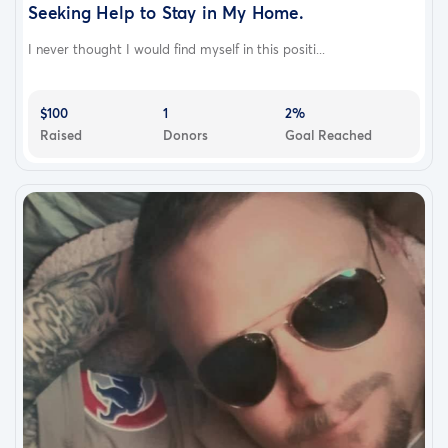
Seeking Help to Stay in My Home.
I never thought I would find myself in this positi...
$100
1
2%
Raised
Donors
Goal Reached