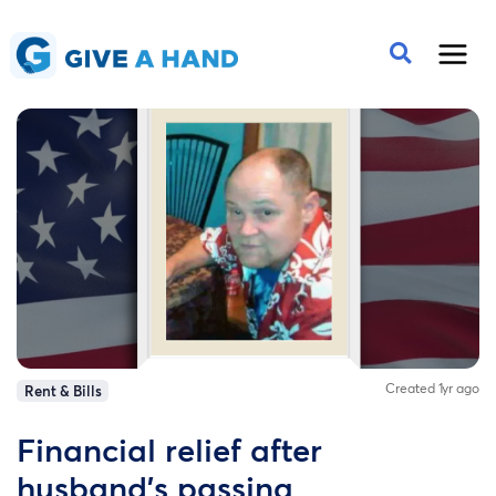
Created 1yr ago
Rent & Bills
Financial relief after
husband's passing