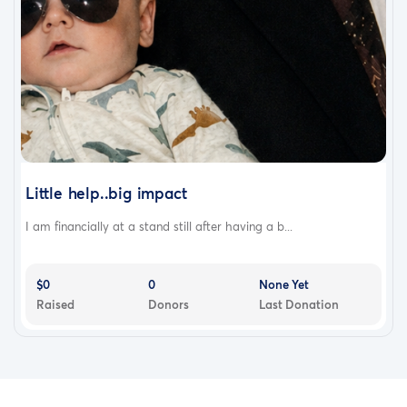
Little help..big impact
I am financially at a stand still after having a b...
$0
0
None Yet
Raised
Donors
Last Donation