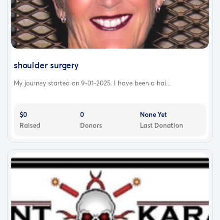
shoulder surgery
My journey started on 9-01-2025. I have been a hai...
$0
0
None Yet
Raised
Donors
Last Donation