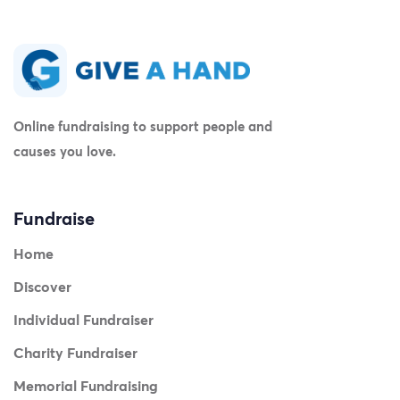
Online fundraising to support people and
causes you love.
Fundraise
Home
Discover
Individual Fundraiser
Charity Fundraiser
Memorial Fundraising