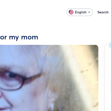
Search
English
 for my mom