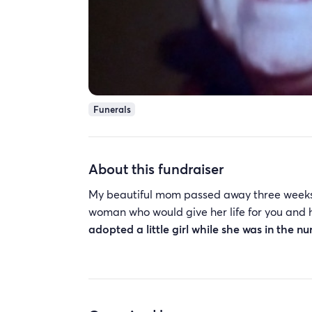
Funerals
About this fundraiser
My beautiful mom passed away three weeks
woman who would give her life for you and 
adopted a little girl while she was in the