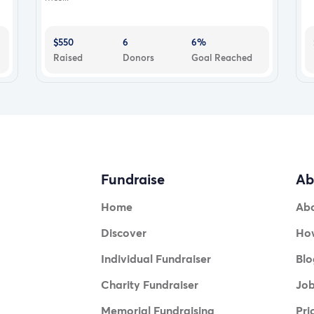
$550
6
6%
Raised
Donors
Goal Reached
Fundraise
Ab
Home
Ab
Discover
How
Individual Fundraiser
Blo
Charity Fundraiser
Jo
Memorial Fundraising
Pri