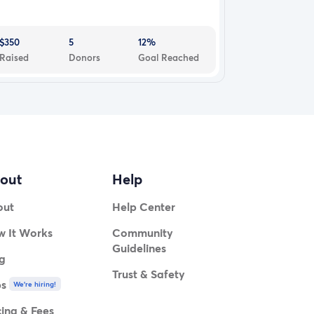
$350
5
12%
Raised
Donors
Goal Reached
out
Help
out
Help Center
 It Works
Community
Guidelines
g
Trust & Safety
bs
We're hiring!
cing & Fees