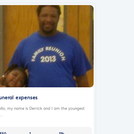
uneral expenses
llo, my name is Derrick and I am the youngest
..
$50
1
1%