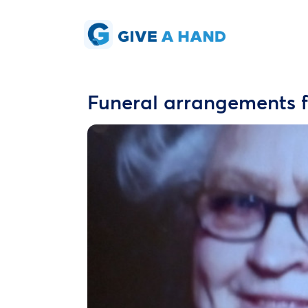
Funeral arrangements