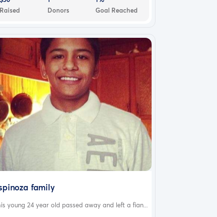
Raised
Donors
Goal Reached
spinoza family
is young 24 year old passed away and left a fian...