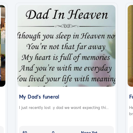
My Dad's funeral
F
I just recently lost .y dad we wasnt expecting thi...
He
br.
$0
0
None Yet