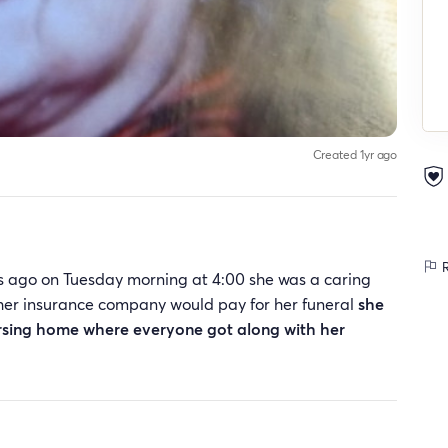
Created 1yr ago
R
 ago on Tuesday morning at 4:00 she was a caring
her insurance company would pay for her funeral
she
 nursing home where everyone got along with her