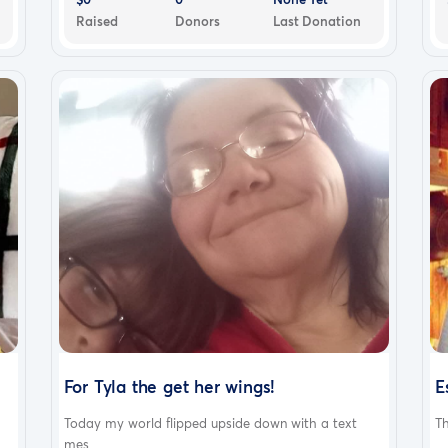
Raised
Donors
Last Donation
For Tyla the get her wings!
E
Today my world flipped upside down with a text
Th
mes...