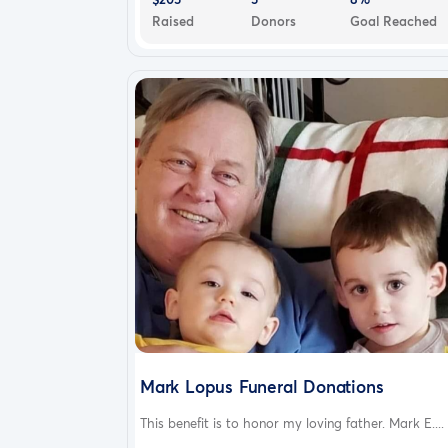
Raised
Donors
Goal Reached
Mark Lopus Funeral Donations
This benefit is to honor my loving father. Mark E....