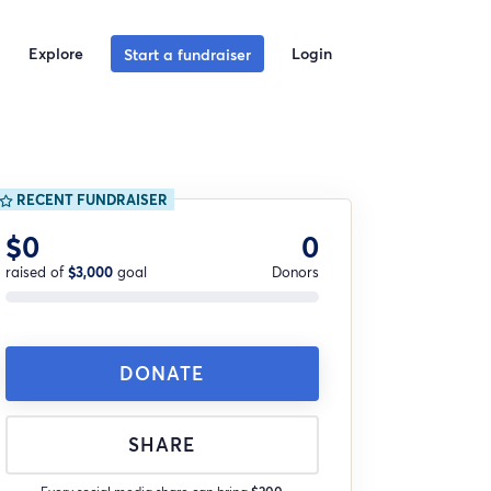
Explore
Login
Start a fundraiser
RECENT FUNDRAISER
$0
0
raised of
$3,000
goal
Donors
DONATE
SHARE
Every social media share can bring
$200