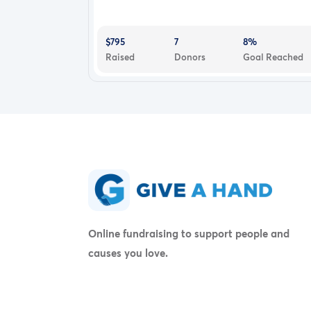
$795
7
8%
Raised
Donors
Goal Reached
Online fundraising to support people and
causes you love.