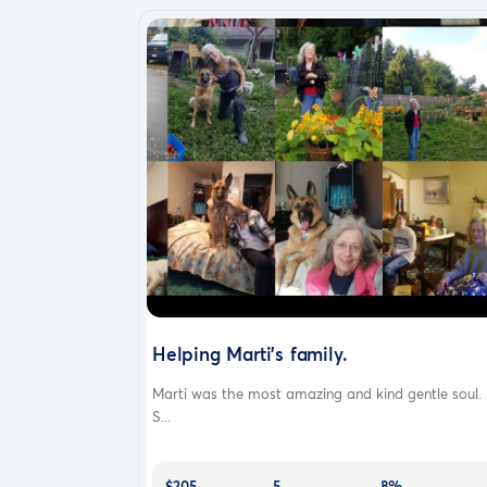
Helping Marti's family.
Marti was the most amazing and kind gentle soul.
S...
$205
5
8%