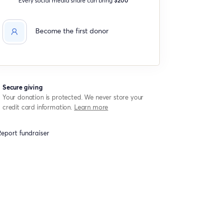
Become the first donor
Secure giving
Your donation is protected. We never store your
credit card information.
Learn more
eport fundraiser