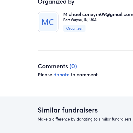
Organized by
Michael
coneym09@gmail.co
Fort Wayne, IN, USA
Organizer
Comments
(0)
Please
donate
to comment.
Similar fundraisers
Make a difference by donating to similar fundraisers.