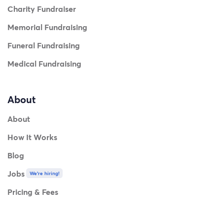
Charity Fundraiser
Memorial Fundraising
Funeral Fundraising
Medical Fundraising
About
About
How It Works
Blog
Jobs
We're hiring!
Pricing & Fees