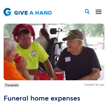
Created 1yr ago
Funerals
Funeral home expenses