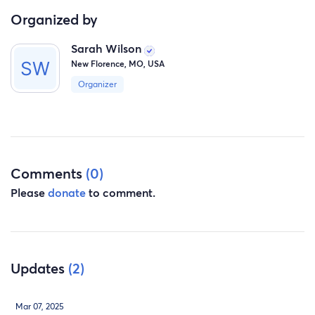
Organized by
Sarah Wilson
New Florence, MO, USA
Organizer
Comments
(0)
Please
donate
to comment.
Updates
(2)
Mar 07, 2025