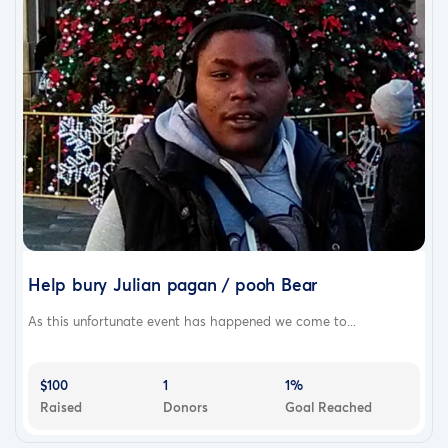
Help bury Julian pagan / pooh Bear
As this unfortunate event has happened we come to...
$100
1
1%
Raised
Donors
Goal Reached