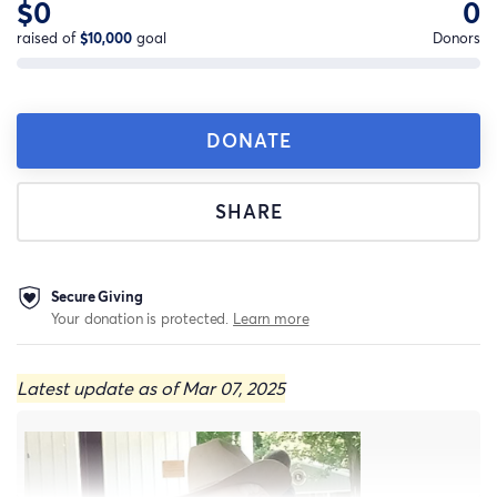
$0
0
raised of
$10,000
goal
Donors
DONATE
SHARE
Secure Giving
Your donation is protected.
Learn more
Latest update as of Mar 07, 2025