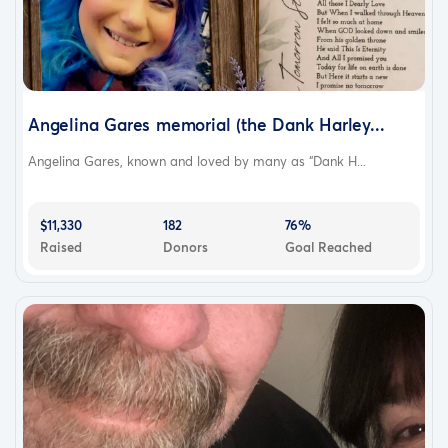
Angelina Gares memorial (the Dank Harley...
Angelina Gares, known and loved by many as “Dank H...
$11,330
182
76%
Raised
Donors
Goal Reached