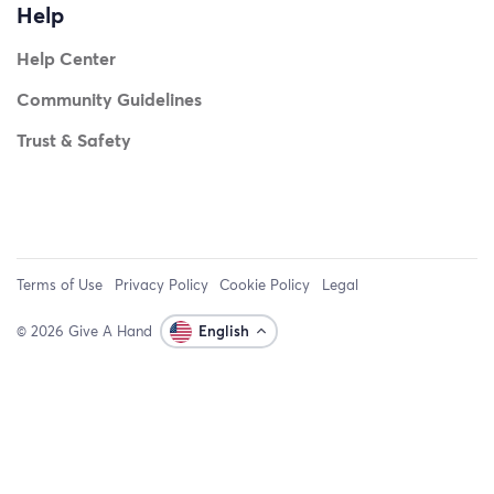
Help
Help Center
Community Guidelines
Trust & Safety
Terms of Use
Privacy Policy
Cookie Policy
Legal
© 2026 Give A Hand
English