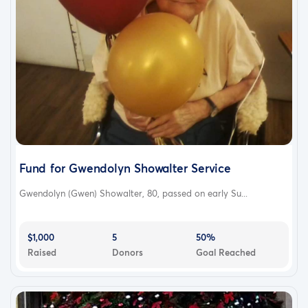
Fund for Gwendolyn Showalter Service
Gwendolyn (Gwen) Showalter, 80, passed on early Su...
$1,000
5
50%
Raised
Donors
Goal Reached