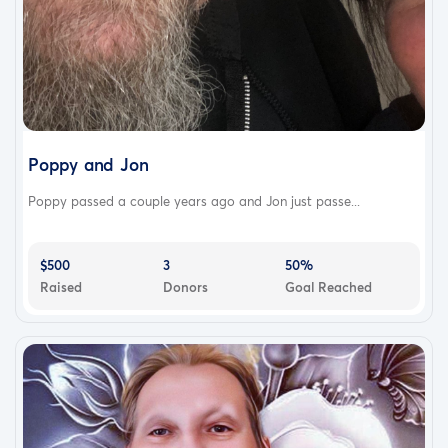
Poppy and Jon
Poppy passed a couple years ago and Jon just passe...
$500
3
50%
Raised
Donors
Goal Reached