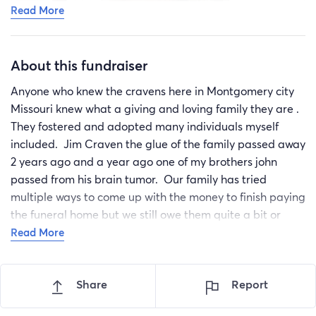
Read More
About this fundraiser
Anyone who knew the cravens here in Montgomery city
Missouri knew what a giving and loving family they are .
They fostered and adopted many individuals myself
included. Jim Craven the glue of the family passed away
2 years ago and a year ago one of my brothers john
passed from his brain tumor. Our family has tried
multiple ways to come up with the money to finish paying
the funeral home but we still owe them quite a bit or
money. Every little bit helps If you can' donate please
Read More
share
Share
Report