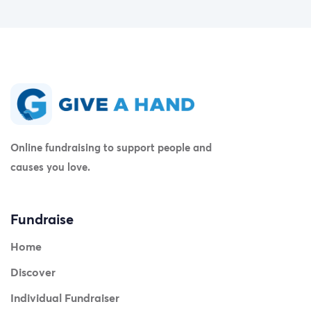
Online fundraising to support people and
causes you love.
Fundraise
Home
Discover
Individual Fundraiser