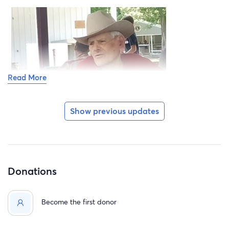
Read More
Show previous updates
Donations
Become the first donor