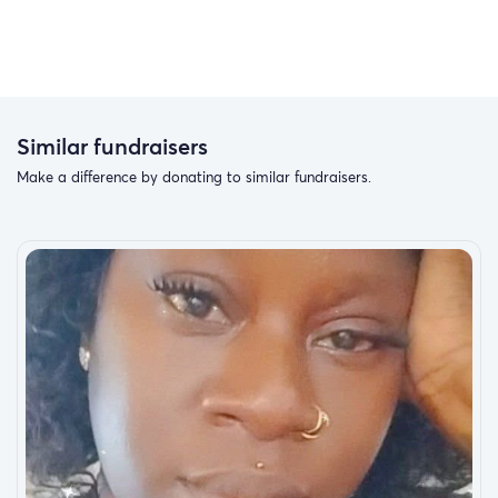
Similar fundraisers
Make a difference by donating to similar fundraisers.