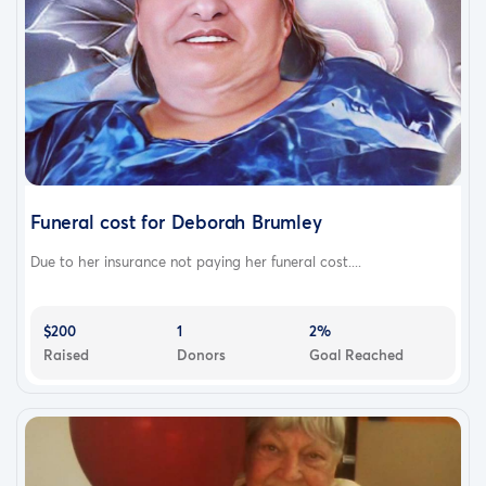
Funeral cost for Deborah Brumley
Due to her insurance not paying her funeral cost....
$200
1
2%
Raised
Donors
Goal Reached