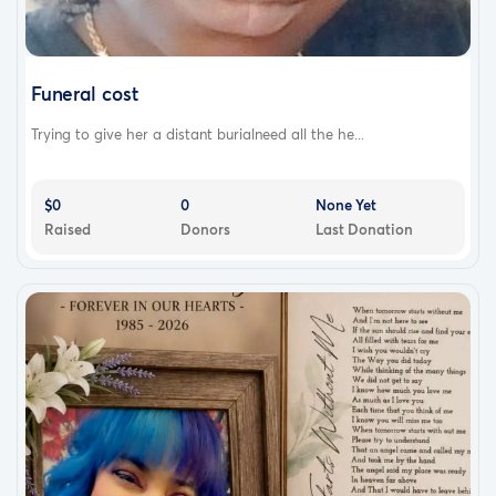
Funeral cost
Trying to give her a distant burialneed all the he...
$0
0
None Yet
Raised
Donors
Last Donation