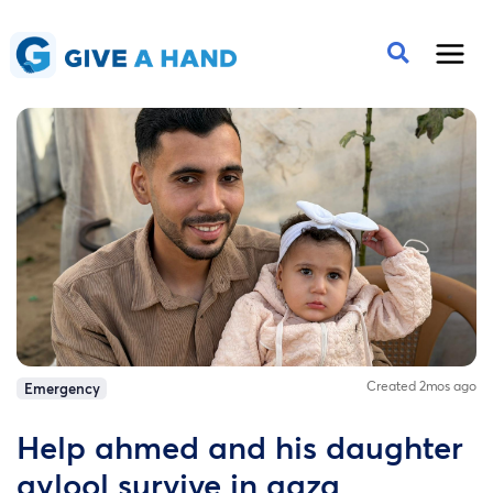
Created 2mos ago
Emergency
Help ahmed and his daughter
aylool survive in gaza