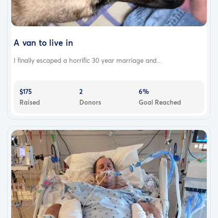
A van to live in
I finally escaped a horrific 30 year marriage and...
$175
2
6%
Raised
Donors
Goal Reached