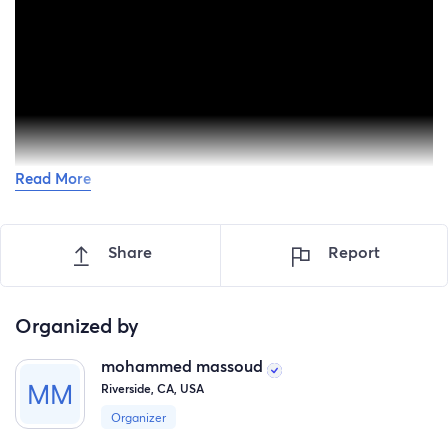
Read More
Hello everyone,
Share
Report
My name is Mohammed Massoud, and I am creating this
fundraiser to help my beloved nephew ahmed Massoud
and his daughter Aylool who are currently struggling to
Organized by
survive in Gaza during the ongoing humanitarian
catastrophe.
mohammed massoud
Riverside, CA, USA
This is not easy to write.
Organizer
Every single day, families in Gaza are facing fear,