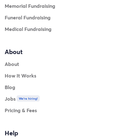
Memorial Fundraising
Funeral Fundraising
Medical Fundraising
About
About
How It Works
Blog
Jobs
We're hiring!
Pricing & Fees
Help