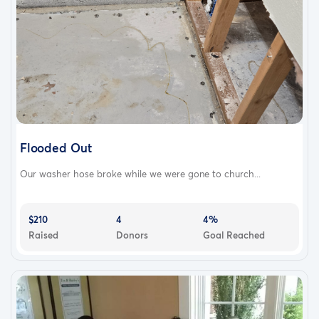
Flooded Out
Our washer hose broke while we were gone to church...
$210
4
4%
Raised
Donors
Goal Reached