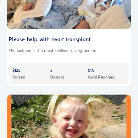
Please help with heart transplant
My husband is the most selfless, giving person I'...
$125
3
0%
Raised
Donors
Goal Reached