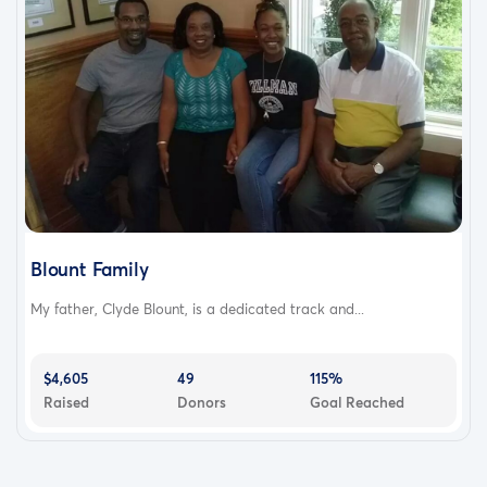
Blount Family
My father, Clyde Blount, is a dedicated track and...
$4,605
49
115%
Raised
Donors
Goal Reached