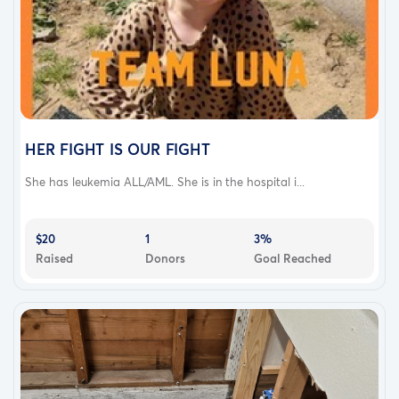
HER FIGHT IS OUR FIGHT
She has leukemia ALL/AML. She is in the hospital i...
$20
1
3%
Raised
Donors
Goal Reached