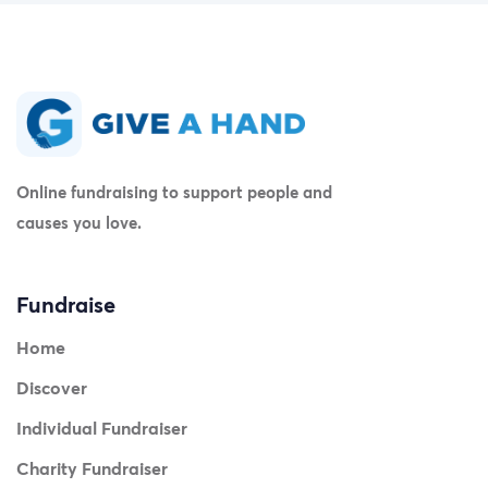
Online fundraising to support people and
causes you love.
Fundraise
Home
Discover
Individual Fundraiser
Charity Fundraiser