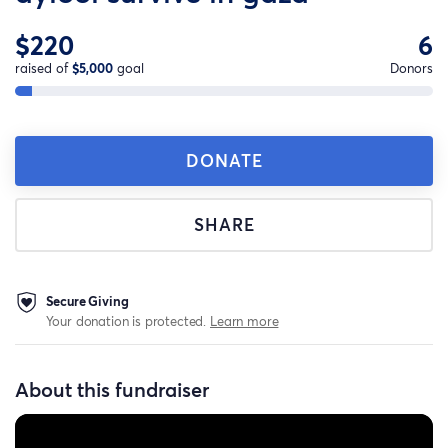
$220
6
raised of
$5,000
goal
Donors
DONATE
SHARE
Secure Giving
Your donation is protected.
Learn more
About this fundraiser