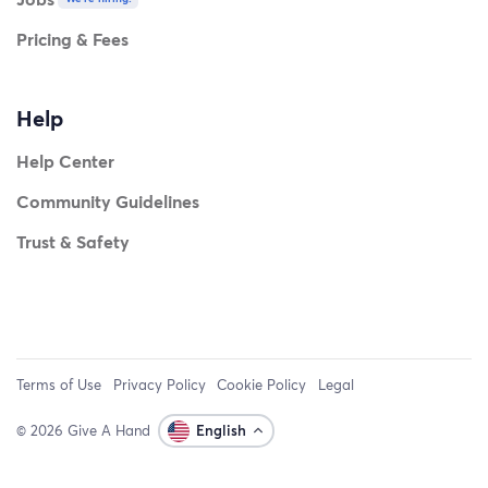
Pricing & Fees
Help
Help Center
Community Guidelines
Trust & Safety
Terms of Use
Privacy Policy
Cookie Policy
Legal
© 2026 Give A Hand
English