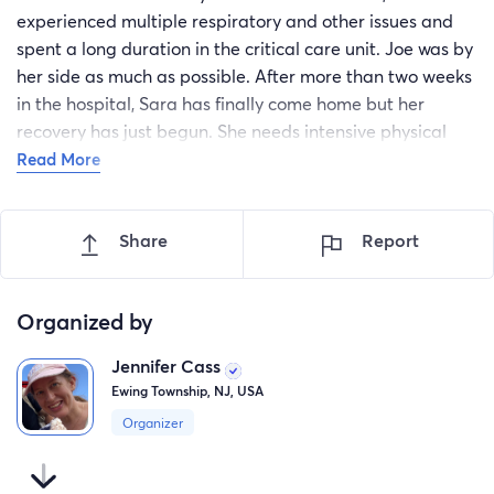
experienced multiple respiratory and other issues and
spent a long duration in the critical care unit. Joe was by
her side as much as possible. After more than two weeks
in the hospital, Sara has finally come home but her
recovery has just begun. She needs intensive physical
and occupational therapy to restore her strength but
Read More
acute rehab was denied by her insurance company.
Because her strength is lower right now, she also needs
Share
Report
help performing basic functions and cannot drive. Please
help Sara and Joe get the help they need to pay for
Sara's rehab, home health aids, medical equipment, and
Organized by
transportation.
Jennifer Cass
Ewing Township, NJ, USA
Organizer