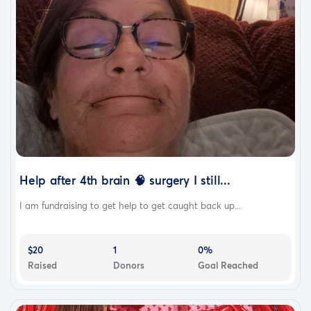
Help after 4th brain 🧠 surgery I still...
I am fundraising to get help to get caught back up...
$20
1
0%
Raised
Donors
Goal Reached