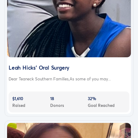
Leah Hicks’ Oral Surgery
Dear Teaneck Southern Families,As some of you may...
$1,610
18
32%
Raised
Donors
Goal Reached