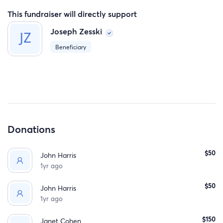
This fundraiser will directly support
Joseph Zesski
Beneficiary
Donations
$50
John Harris
1yr ago
$50
John Harris
1yr ago
$150
Janet Cohen