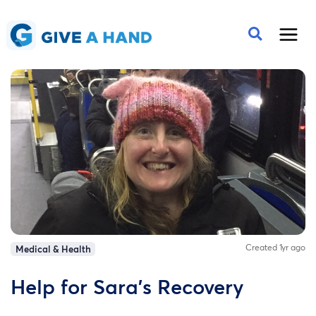
Created 1yr ago
Medical & Health
Help for Sara's Recovery