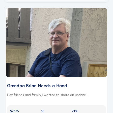
Grandpa Brian Needs a Hand
Hey friends and family,I wanted to share an update...
$2,135
16
21%