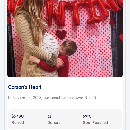
Carson’s Heart
In November, 2023, our beautiful sunflower Nici (N...
$5,490
32
69%
Raised
Donors
Goal Reached