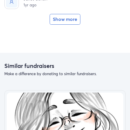
1yr ago
Show more
Similar fundraisers
Make a difference by donating to similar fundraisers.