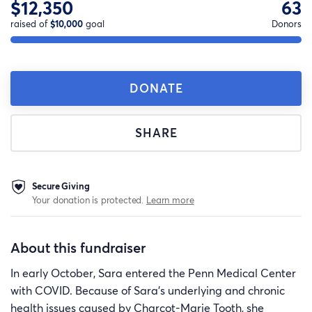
$12,350
63
raised of
$10,000
goal
Donors
DONATE
SHARE
Secure Giving
Your donation is protected.
Learn more
About this fundraiser
In early October, Sara entered the Penn Medical Center
with COVID. Because of Sara's underlying and chronic
health issues caused by Charcot-Marie Tooth, she