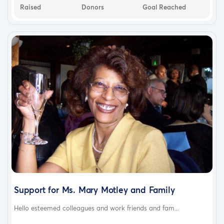
Raised
Donors
Goal Reached
Support for Ms. Mary Motley and Family
Hello esteemed colleagues and work friends and fam...