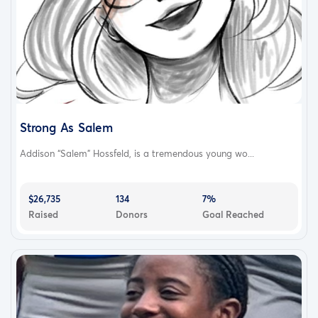
Strong As Salem
Addison “Salem” Hossfeld, is a tremendous young wo...
$26,735
134
7%
Raised
Donors
Goal Reached