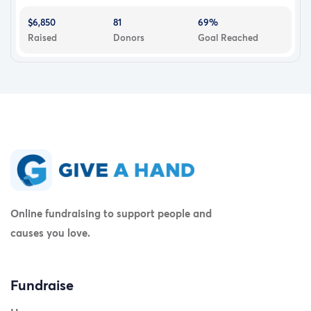
$6,850
81
69%
Raised
Donors
Goal Reached
Online fundraising to support people and
causes you love.
Fundraise