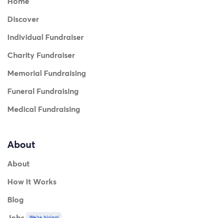
Home
Discover
Individual Fundraiser
Charity Fundraiser
Memorial Fundraising
Funeral Fundraising
Medical Fundraising
About
About
How It Works
Blog
Jobs
We're hiring!