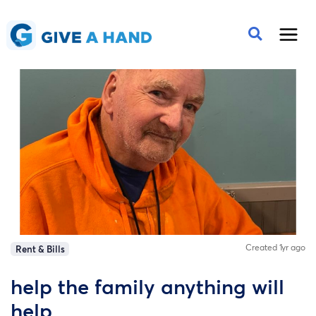
Created 1yr ago
Rent & Bills
help the family anything will
help