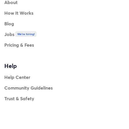
About
How It Works
Blog
Jobs
We're hiring!
Pricing & Fees
Help
Help Center
Community Guidelines
Trust & Safety