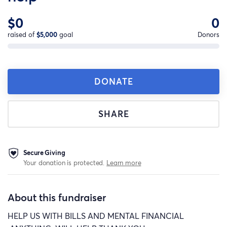
$0
0
raised of
$5,000
goal
Donors
DONATE
SHARE
Secure Giving
Your donation is protected.
Learn more
About this fundraiser
HELP US WITH BILLS AND MENTAL FINANCIAL