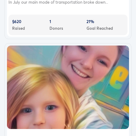
In July our main mode of transportation broke down...
$620
1
21%
Raised
Donors
Goal Reached