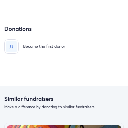
Donations
Become the first donor
Similar fundraisers
Make a difference by donating to similar fundraisers.