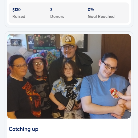
$130
3
0%
Raised
Donors
Goal Reached
Catching up