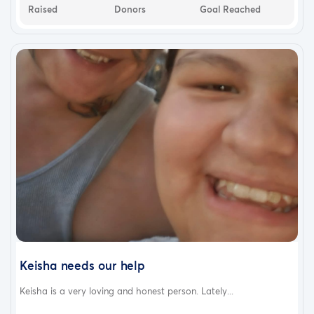
Raised
Donors
Goal Reached
Keisha needs our help
Keisha is a very loving and honest person. Lately...