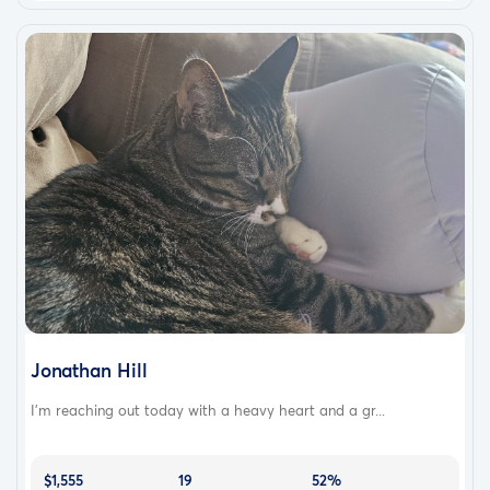
Jonathan Hill
I’m reaching out today with a heavy heart and a gr...
$1,555
19
52%