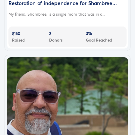
Restoration of independence for Shambree...
My friend, Shambree, is a single mom that was in a...
$150
2
3%
Raised
Donors
Goal Reached