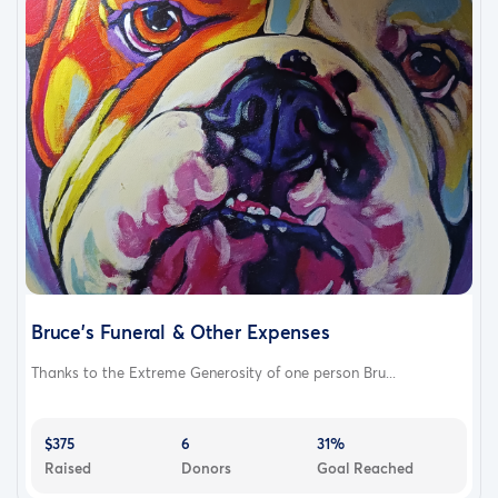
Bruce's Funeral & Other Expenses
Thanks to the Extreme Generosity of one person Bru...
$375
6
31%
Raised
Donors
Goal Reached