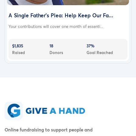
A Single Father's Plea: Help Keep Our Fa...
Your contributions will cover one month of essenti...
$1,835
18
37%
Raised
Donors
Goal Reached
Online fundraising to support people and