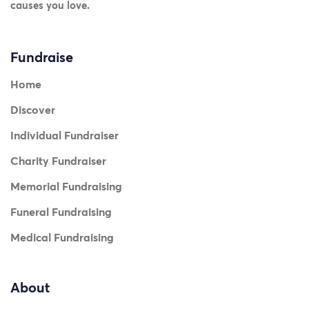
causes you love.
Fundraise
Home
Discover
Individual Fundraiser
Charity Fundraiser
Memorial Fundraising
Funeral Fundraising
Medical Fundraising
About