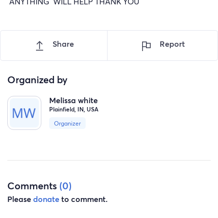
ANYTHING WILL HELP THANK YOU
Share
Report
Organized by
Melissa white
Plainfield, IN, USA
Organizer
Comments
(0)
Please
donate
to comment.