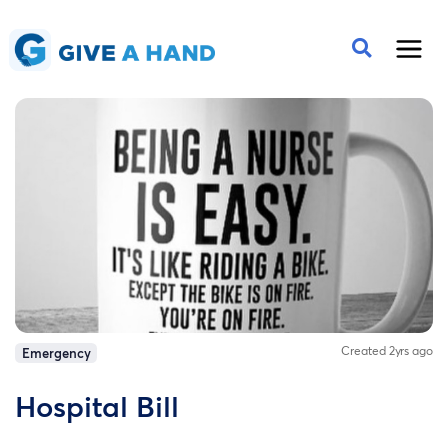
Created 2yrs ago
Emergency
Hospital Bill