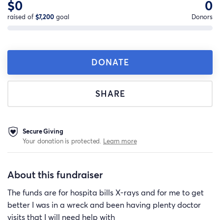
$0
0
raised of
$7,200
goal
Donors
DONATE
SHARE
Secure Giving
Your donation is protected.
Learn more
About this fundraiser
The funds are for hospita bills X-rays and for me to get
better I was in a wreck and been having plenty doctor
visits that I will need help with