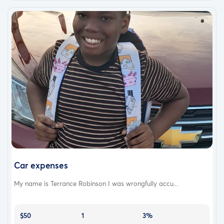
Car expenses
My name is Terrance Robinson I was wrongfully accu...
$50
1
3%