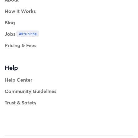
How It Works
Blog
Jobs
We're hiring!
Pricing & Fees
Help
Help Center
Community Guidelines
Trust & Safety