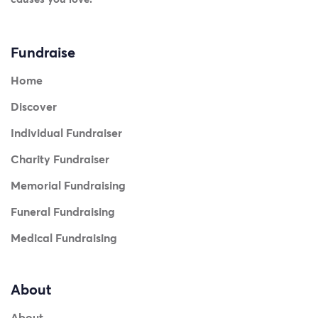
Fundraise
Home
Discover
Individual Fundraiser
Charity Fundraiser
Memorial Fundraising
Funeral Fundraising
Medical Fundraising
About
About