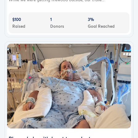
$100
1
3%
Raised
Donors
Goal Reached