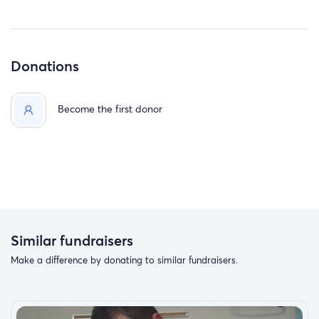
Donations
Become the first donor
Similar fundraisers
Make a difference by donating to similar fundraisers.