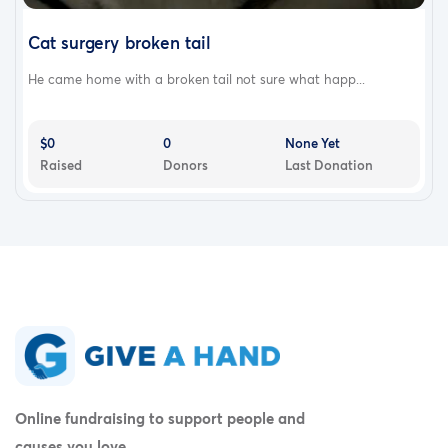
Cat surgery broken tail
He came home with a broken tail not sure what happ...
$0
0
None Yet
Raised
Donors
Last Donation
Online fundraising to support people and
causes you love.