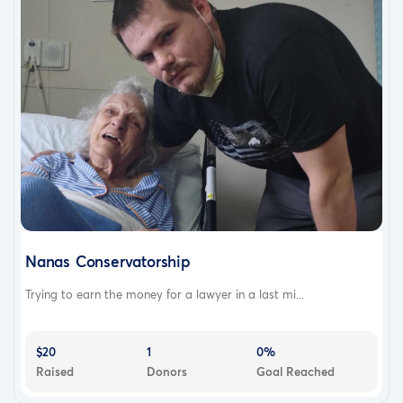
Nanas Conservatorship
Trying to earn the money for a lawyer in a last mi...
$20
1
0%
Raised
Donors
Goal Reached