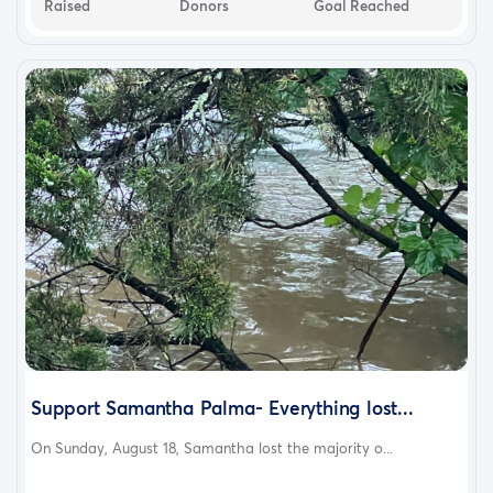
Raised
Donors
Goal Reached
Support Samantha Palma- Everything lost...
On Sunday, August 18, Samantha lost the majority o...