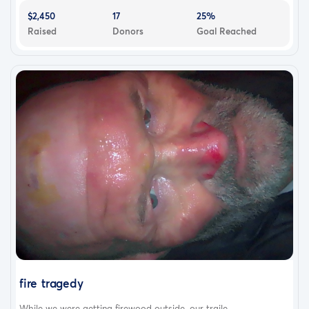
$2,450
17
25%
Raised
Donors
Goal Reached
fire tragedy
While we were getting firewood outside, our traile...