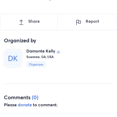
Share
Report
Organized by
Damonte Kelly
Suwanee, GA, USA
Organizer
Comments
(0)
Please
donate
to comment.