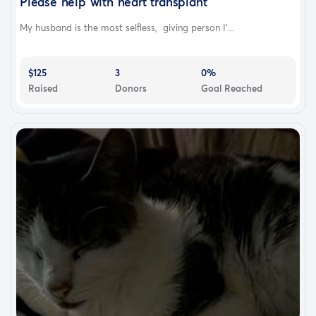
Please help with heart transplant
My husband is the most selfless, giving person I'...
$125
3
0%
Raised
Donors
Goal Reached