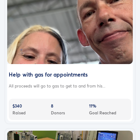
Help with gas for appointments
All proceeds will go to gas to get to and from his...
$340
8
11%
Raised
Donors
Goal Reached