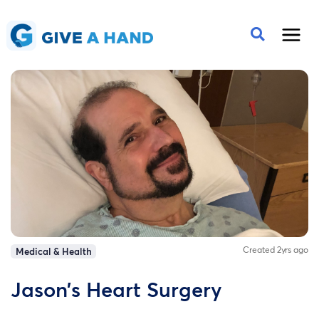
Created 2yrs ago
Medical & Health
Jason’s Heart Surgery