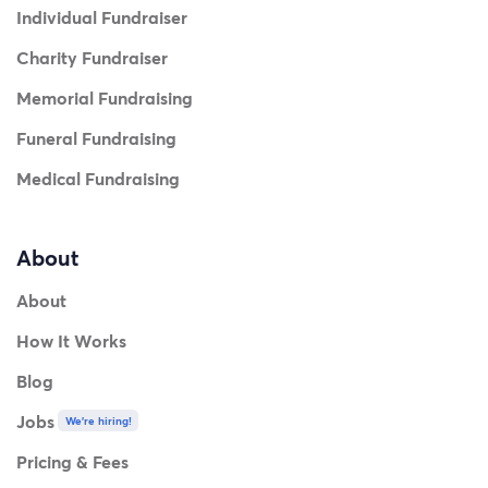
Individual Fundraiser
Charity Fundraiser
Memorial Fundraising
Funeral Fundraising
Medical Fundraising
About
About
How It Works
Blog
Jobs
We're hiring!
Pricing & Fees