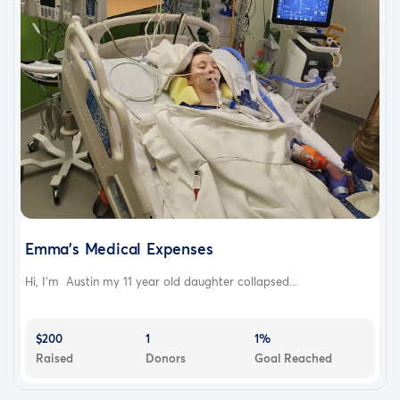
Emma's Medical Expenses
Hi, I'm Austin my 11 year old daughter collapsed...
$200
1
1%
Raised
Donors
Goal Reached