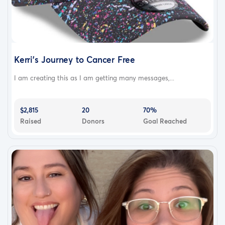
Kerri's Journey to Cancer Free
I am creating this as I am getting many messages,...
$2,815
20
70%
Raised
Donors
Goal Reached