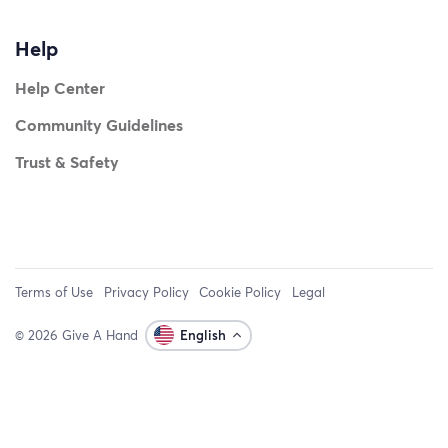
Help
Help Center
Community Guidelines
Trust & Safety
Terms of Use
Privacy Policy
Cookie Policy
Legal
© 2026 Give A Hand
English