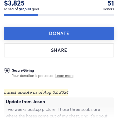
$3,825
51
raised of
$12,500
goal
Donors
DONATE
SHARE
Secure Giving
Your donation is protected.
Learn more
Latest update as of Aug 03, 2024
Update from Jason
Two weeks postop picture. Those three scabs are
where the hoses came out of my chest, and it’s about