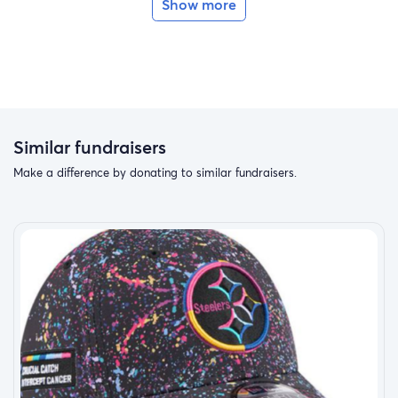
Show more
Similar fundraisers
Make a difference by donating to similar fundraisers.