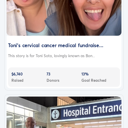
Toni’s cervical cancer medical fundraise...
This story is for Toni Soto, lovingly known as Bon...
$6,740
73
13%
Raised
Donors
Goal Reached