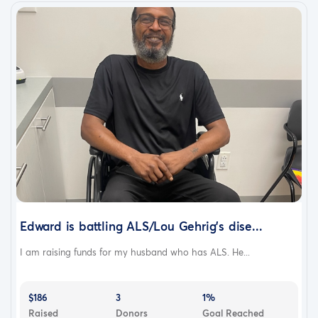
Edward is battling ALS/Lou Gehrig’s dise...
I am raising funds for my husband who has ALS. He...
$186
3
1%
Raised
Donors
Goal Reached