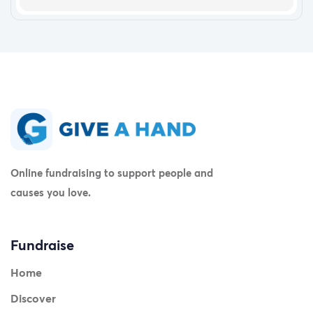
Online fundraising to support people and
causes you love.
Fundraise
Home
Discover