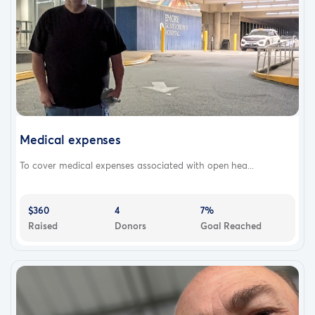
Medical expenses
To cover medical expenses associated with open hea...
$360
4
7%
Raised
Donors
Goal Reached