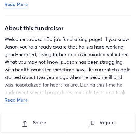
Read More
that time to start removing those Steri-Strips in the
shower. ￼Looking good, still bloated in my belly or at
least that’s my excuse for another couple weeks! Lol.
About this fundraiser
Keep the prayers coming folks. And if you can give a
hand on the donation site, it’s graciously accepted to
Welcome to Jason Borja’s fundraising page! If you know
keep me from having a sleep in a box in front of Home
Jason, you’re already aware that he is a hard working,
Depot 🙏🏼🤣❤️‍🩹🎉🙌🏼😎💪🏼🏴‍☠️
good-hearted, loving father and civic minded volunteer.
What you may not know is Jason has been struggling
with health issues for sometime now. His current struggle
started about two years ago when he became ill and
was hospitalized for heart failure. During this time he
underwent several procedures, multiple tests and took
various medications to correct the problems. Throughout
Read More
this, Jason managed to work enough to support himself,
despite feeling poorly. He suffers crushing fatigue,
Share
Report
sensitivity to heat and shortness of breath.
One month ago, Jason was informed by his cardiologist