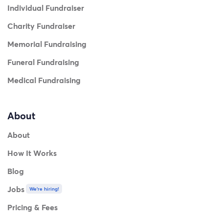
Individual Fundraiser
Charity Fundraiser
Memorial Fundraising
Funeral Fundraising
Medical Fundraising
About
About
How It Works
Blog
Jobs
We're hiring!
Pricing & Fees