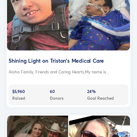
Shining Light on Triston's Medical Care
Aloha Family, Friends and Caring Hearts,My name is...
$5,960
60
24%
Raised
Donors
Goal Reached