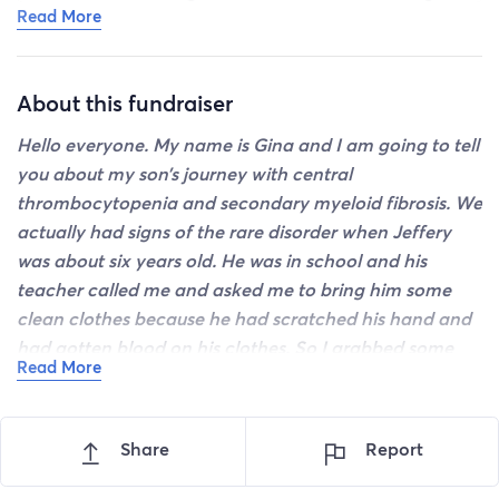
Read More
from bad to worse then back to just bad. It’s an
emotional roller coaster. He is holding up well and has
a great support team. To me this is the worst
About this fundraiser
nightmare for a mom. Especially when she’s already
lost one of her children. Please keep sharing this. I plan
Hello
everyone. My name is Gina and I am going to tell
on going to Ohio soon but not sure where I’m gonna
you about my son’s journey with central
stay when I get there. Thank you to everyone who has
thrombocytopenia and secondary myeloid fibrosis. We
donated and shared this. I appreciate it so much.
actually had signs of the rare disorder when Jeffery
was about six years old. He was in school and his
teacher called me and asked me to bring him some
clean clothes because he had scratched his hand and
had gotten blood on his clothes. So I grabbed some
Read More
shorts and shirt and headed to the school. Nothing
could have prepared me for the way my son looked
when I got there. He honestly looked as though he had
Share
Report
committed a murder. His clothes were covered in
blood. All from a scratch on his hand no bigger than a