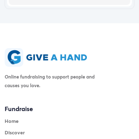
Online fundraising to support people and
causes you love.
Fundraise
Home
Discover