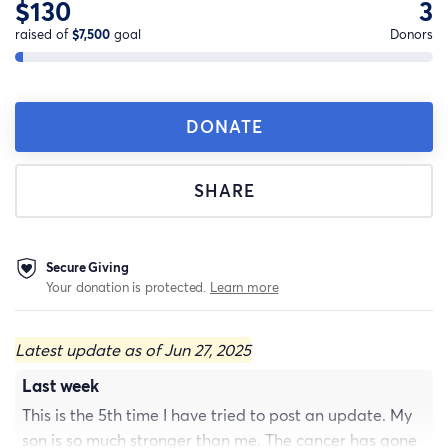
$130
3
raised of
$7,500
goal
Donors
DONATE
SHARE
Secure Giving
Your donation is protected.
Learn more
Latest update as of Jun 27, 2025
Last week
This is the 5th time I have tried to post an update. My
son is so much stronger than me. The cancer has gone