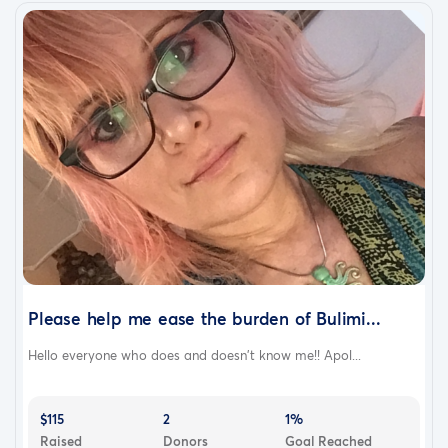
Please help me ease the burden of Bulimi...
Hello everyone who does and doesn’t know me!! Apol...
$115
2
1%
Raised
Donors
Goal Reached