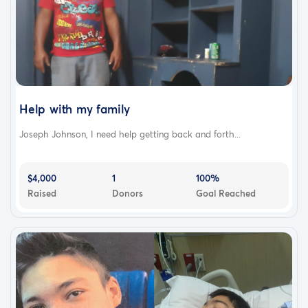
Help with my family
Joseph Johnson, I need help getting back and forth...
$4,000
1
100%
Raised
Donors
Goal Reached