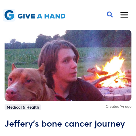
Created 1yr ago
Medical & Health
Jeffery’s bone cancer journey