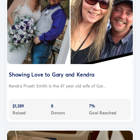
Showing Love to Gary and Kendra
Kendra Pruett Smith is the 47 year old wife of Gar...
$1,389
8
7%
Raised
Donors
Goal Reached