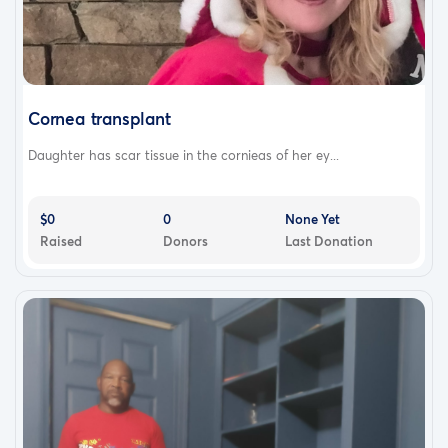
Cornea transplant
Daughter has scar tissue in the cornieas of her ey...
$0
0
None Yet
Raised
Donors
Last Donation