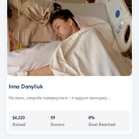
Inna Danyliuk
На жаль, хвороба повернулася, і я вдруге проходжу...
$4,220
59
8%
Raised
Donors
Goal Reached