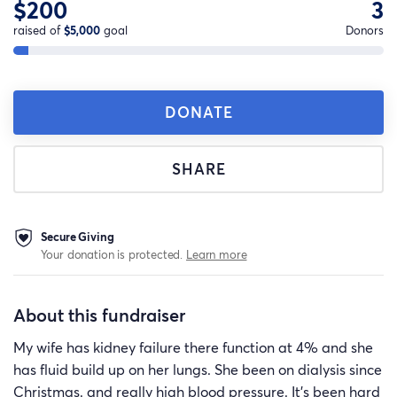
$200
3
raised of
$5,000
goal
Donors
DONATE
SHARE
Secure Giving
Your donation is protected.
Learn more
About this fundraiser
My wife has kidney failure there function at 4% and she
has fluid build up on her lungs. She been on dialysis since
Christmas. and really high blood pressure. It’s been hard