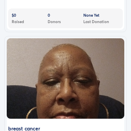
$0
0
None Yet
Raised
Donors
Last Donation
breast cancer