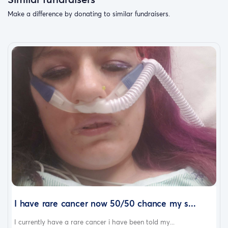
Make a difference by donating to similar fundraisers.
I have rare cancer now 50/50 chance my s...
I currently have a rare cancer i have been told my...