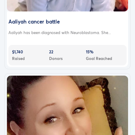
Aaliyah cancer battle
Aaliyah has been diagnosed with Neuroblastoma. She...
$1,740
22
15%
Raised
Donors
Goal Reached