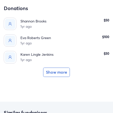
Donations
$50
Shannon Brooks
1yr ago
$100
Eva Roberts Green
1yr ago
$50
Karen Lingle Jenkins
1yr ago
Show more
Similar fundraisers