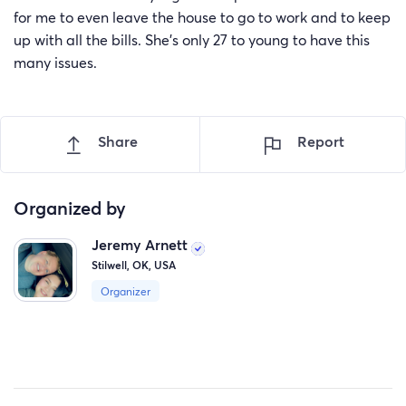
for me to even leave the house to go to work and to keep
up with all the bills. She’s only 27 to young to have this
many issues.
Share
Report
Organized by
Jeremy Arnett
Stilwell, OK, USA
Organizer