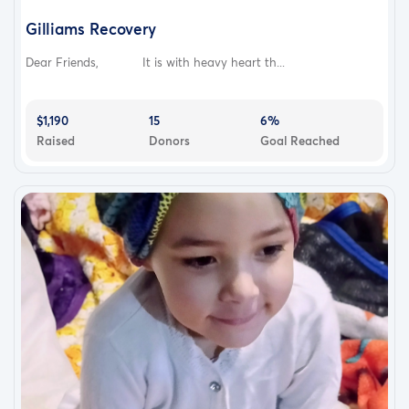
Gilliams Recovery
Dear Friends, It is with heavy heart th...
$1,190
15
6%
Raised
Donors
Goal Reached