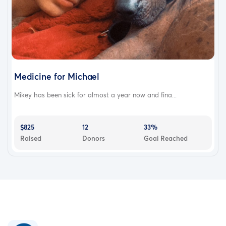
Medicine for Michael
Mikey has been sick for almost a year now and fina...
$825
12
33%
Raised
Donors
Goal Reached