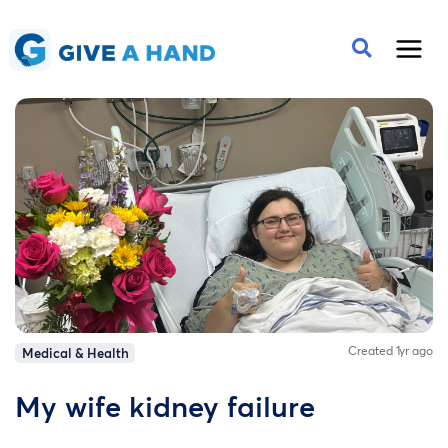
Created 1yr ago
Medical & Health
My wife kidney failure