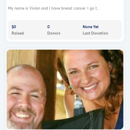
My name is Vivian and I have breast cancer. I go t...
$0
0
None Yet
Raised
Donors
Last Donation