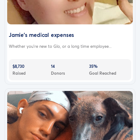
Jamie's medical expenses
Whether you’re new to Glo, or a long time employee...
$8,730
14
35%
Raised
Donors
Goal Reached