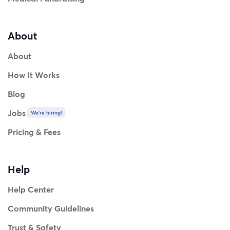
About
About
How It Works
Blog
Jobs
We're hiring!
Pricing & Fees
Help
Help Center
Community Guidelines
Trust & Safety