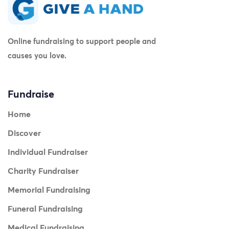
Online fundraising to support people and
causes you love.
Fundraise
Home
Discover
Individual Fundraiser
Charity Fundraiser
Memorial Fundraising
Funeral Fundraising
Medical Fundraising