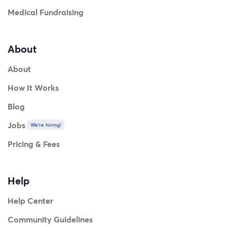
Medical Fundraising
About
About
How It Works
Blog
Jobs
We're hiring!
Pricing & Fees
Help
Help Center
Community Guidelines