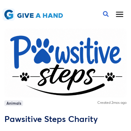
Created 2mos ago
Animals
Pawsitive Steps Charity