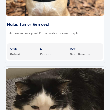
Nalas Tumor Removal
. Hi, I never imagined I’d be writing something li...
$300
6
15%
Raised
Donors
Goal Reached