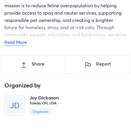
mission is to reduce feline overpopulation by helping
provide access to spay and neuter services, supporting
responsible pet ownership, and creating a brighter
future for homeless, stray, and at-risk cats. Through
community support, education, and fundraising, we strive
to take the right steps for every feline's future.
Read More
Share
Report
Organized by
Joy Dickason
Toledo, OH, USA
Organizer