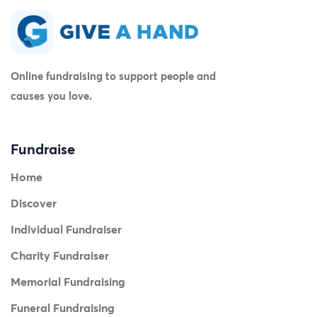
Online fundraising to support people and
causes you love.
Fundraise
Home
Discover
Individual Fundraiser
Charity Fundraiser
Memorial Fundraising
Funeral Fundraising