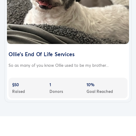
Ollie’s End Of Life Services
So as many of you know Ollie used to be my brother...
$50
1
10%
Raised
Donors
Goal Reached