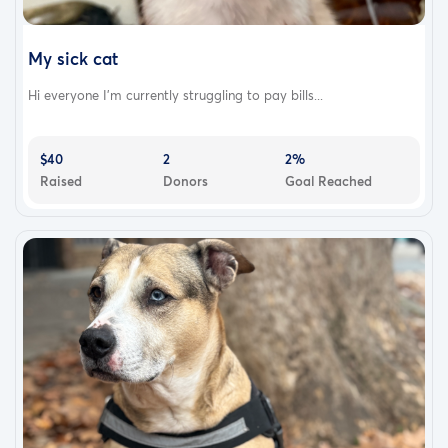
My sick cat
Hi everyone I’m currently struggling to pay bills...
$40
2
2%
Raised
Donors
Goal Reached