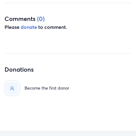
Comments
(0)
Please
donate
to comment.
Donations
Become the first donor