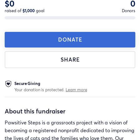
$0
0
raised of
$1,000
goal
Donors
DONATE
SHARE
Secure Giving
Your donation is protected.
Learn more
About this fundraiser
Pawsitive Steps is a grassroots project with a vision of
becoming a registered nonprofit dedicated to improving
the lives of cats and the families who love them. Our