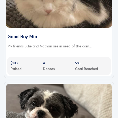
Good Boy Mio
My friends Julie and Nathan are in need of the com...
$103
4
5%
Raised
Donors
Goal Reached