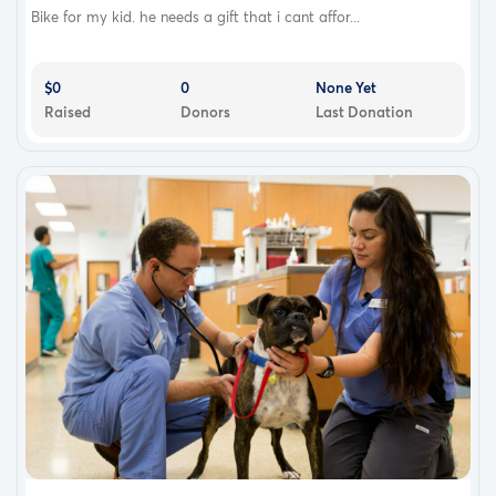
Bike for my kid. he needs a gift that i cant affor...
$0
0
None Yet
Raised
Donors
Last Donation