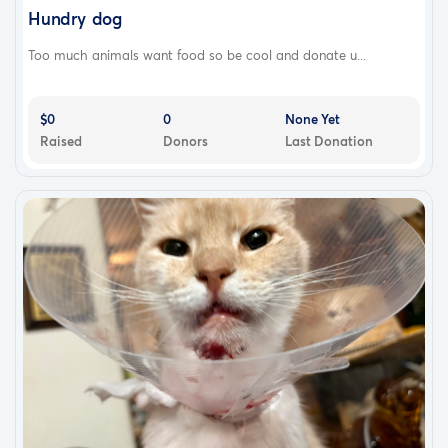
Hundry dog
Too much animals want food so be cool and donate u...
$0
0
None Yet
Raised
Donors
Last Donation