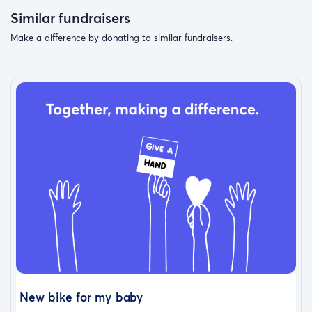
Similar fundraisers
Make a difference by donating to similar fundraisers.
New bike for my baby