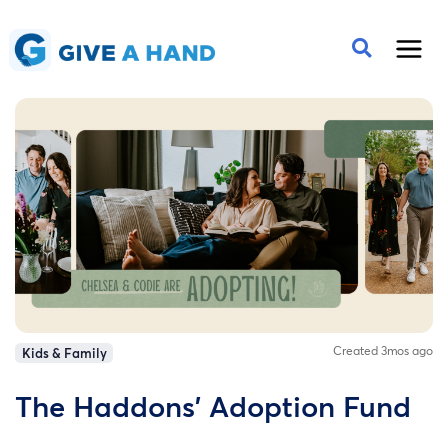
Created 3mos ago
Kids & Family
The Haddons' Adoption Fund