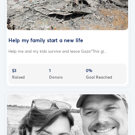
Help my family start a new life
Help me and my kids survive and leave Gaza*This gi...
$3
1
0%
Raised
Donors
Goal Reached