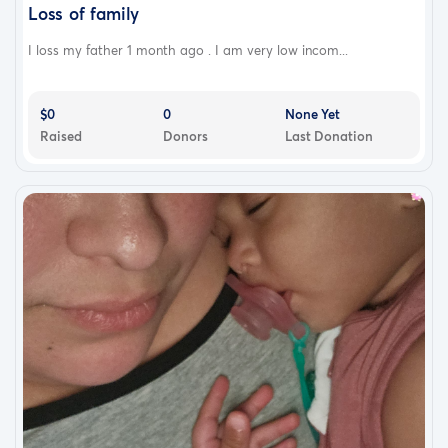
Loss of family
I loss my father 1 month ago . I am very low incom...
$0
0
None Yet
Raised
Donors
Last Donation