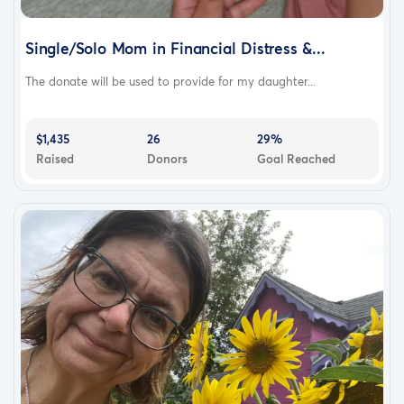
Single/Solo Mom in Financial Distress &...
The donate will be used to provide for my daughter...
$1,435
26
29%
Raised
Donors
Goal Reached