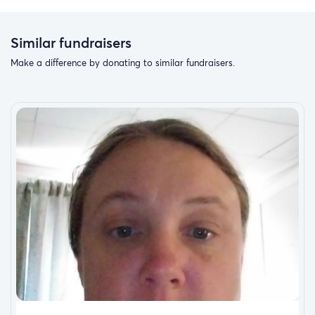
Similar fundraisers
Make a difference by donating to similar fundraisers.