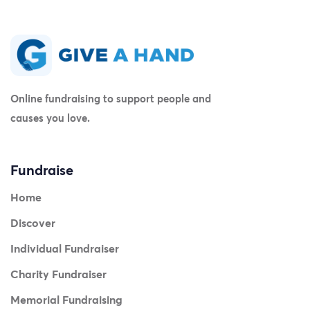
Online fundraising to support people and
causes you love.
Fundraise
Home
Discover
Individual Fundraiser
Charity Fundraiser
Memorial Fundraising