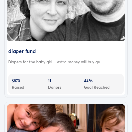
diaper fund
Diapers for the baby girl… extra money will buy ge...
$870
11
44%
Raised
Donors
Goal Reached