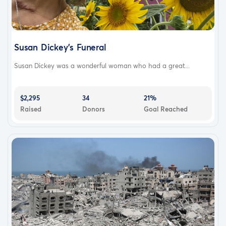
Susan Dickey’s Funeral
Susan Dickey was a wonderful woman who had a great...
$2,295
34
21%
Raised
Donors
Goal Reached