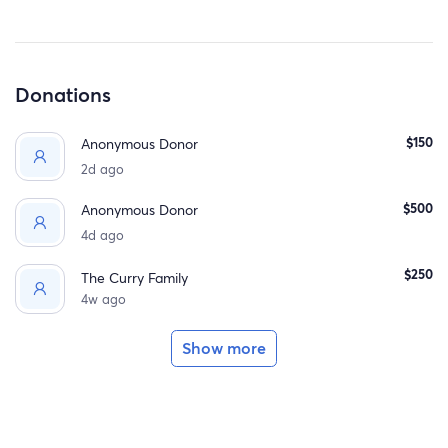
welcoming a child into our family and— prayerfully, one
day—into God’s family too.
Donations
$150
Anonymous Donor
2d ago
$500
Anonymous Donor
4d ago
$250
The Curry Family
4w ago
Show more