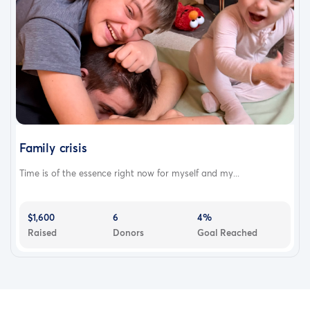
Family crisis
Time is of the essence right now for myself and my...
$1,600
6
4%
Raised
Donors
Goal Reached