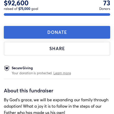
$92,600
73
raised of
$75,000
goal
Donors
DONATE
SHARE
Secure Giving
Your donation is protected.
Learn more
About this fundraiser
By God’s grace, we will be expanding our family through
adoption! What a joy it is to follow in the steps of our
Father who has made us his own!