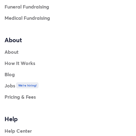
Funeral Fundraising
Medical Fundraising
About
About
How It Works
Blog
Jobs
We're hiring!
Pricing & Fees
Help
Help Center