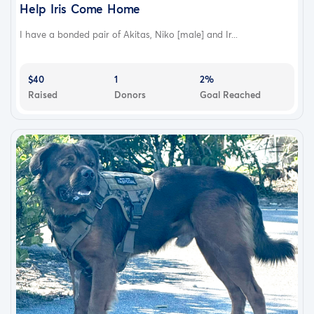
Help Iris Come Home
I have a bonded pair of Akitas, Niko [male] and Ir...
$40
1
2%
Raised
Donors
Goal Reached