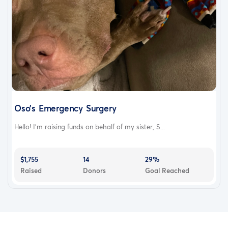
Oso’s Emergency Surgery
Hello! I’m raising funds on behalf of my sister, S...
$1,755
14
29%
Raised
Donors
Goal Reached