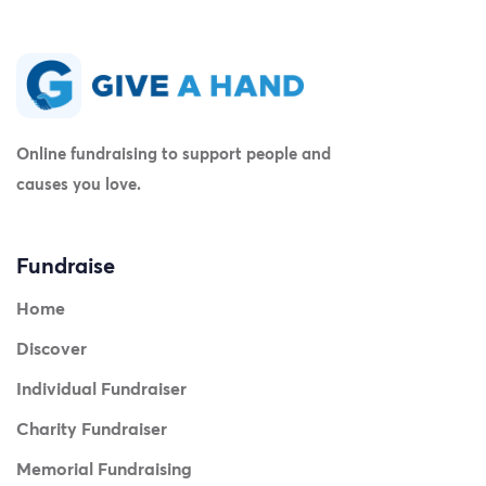
Online fundraising to support people and
causes you love.
Fundraise
Home
Discover
Individual Fundraiser
Charity Fundraiser
Memorial Fundraising