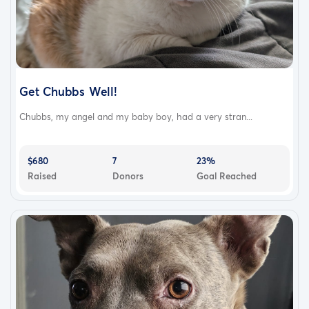
Get Chubbs Well!
Chubbs, my angel and my baby boy, had a very stran...
$680
7
23%
Raised
Donors
Goal Reached