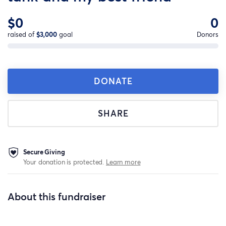
$0
0
raised of
$3,000
goal
Donors
DONATE
SHARE
Secure Giving
Your donation is protected.
Learn more
About this fundraiser