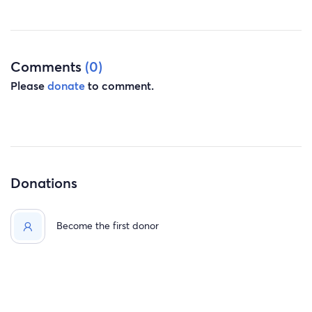
really hit me at the worst time . He deserves this help, I
can't let him go like this. please help us please
Comments
(0)
Please
donate
to comment.
Donations
Become the first donor