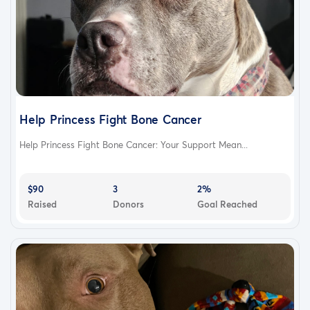
Help Princess Fight Bone Cancer
Help Princess Fight Bone Cancer: Your Support Mean...
$90
3
2%
Raised
Donors
Goal Reached