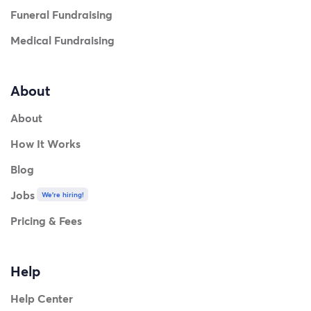
Funeral Fundraising
Medical Fundraising
About
About
How It Works
Blog
Jobs
We're hiring!
Pricing & Fees
Help
Help Center