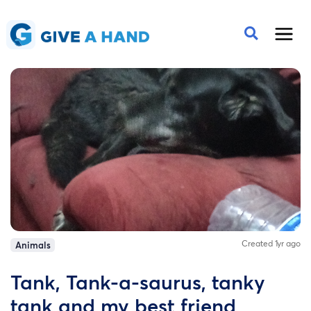
Created 1yr ago
Animals
Tank, Tank-a-saurus, tanky
tank and my best friend