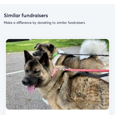
Similar fundraisers
Make a difference by donating to similar fundraisers.