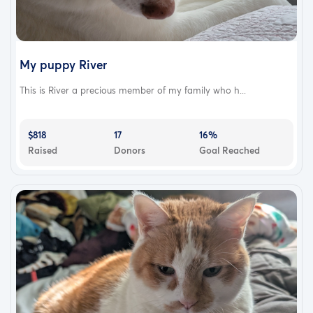
My puppy River
This is River a precious member of my family who h...
$818
17
16%
Raised
Donors
Goal Reached