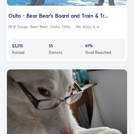
Osito - Bear Bear's Board and Train & Tr...
🧸🐻 Surge, Bear Bear, Osito, Otto… His story is o...
$3,215
55
61%
Raised
Donors
Goal Reached