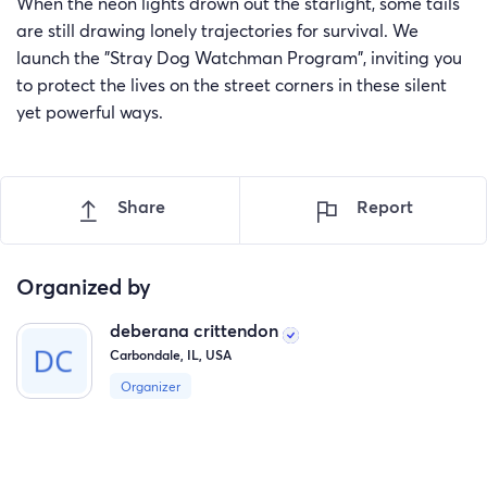
When the neon lights drown out the starlight, some tails
are still drawing lonely trajectories for survival. We
launch the "Stray Dog Watchman Program", inviting you
to protect the lives on the street corners in these silent
yet powerful ways.
Share
Report
Organized by
deberana crittendon
Carbondale, IL, USA
Organizer