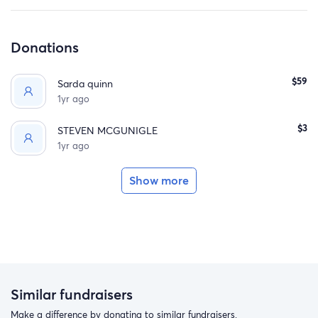
Donations
$59
Sarda quinn
1yr ago
$3
STEVEN MCGUNIGLE
1yr ago
Show more
Similar fundraisers
Make a difference by donating to similar fundraisers.