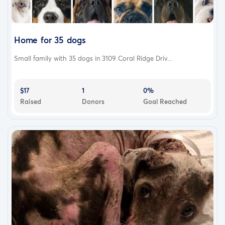
Home for 35 dogs
Small family with 35 dogs in 3109 Coral Ridge Driv...
$17
1
0%
Raised
Donors
Goal Reached