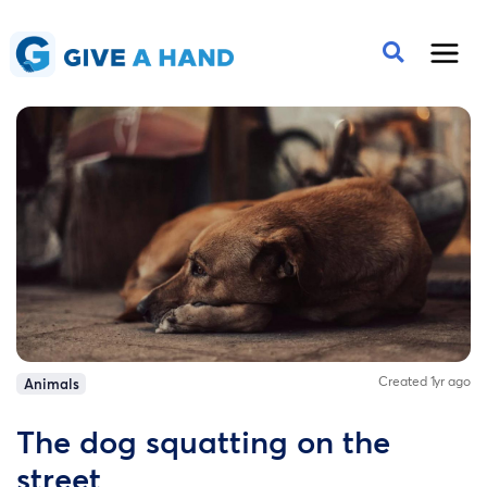
Created 1yr ago
Animals
The dog squatting on the
street