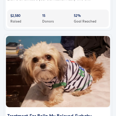
$2,580
15
52%
Raised
Donors
Goal Reached
Treatment For Bella My Beloved Furbaby