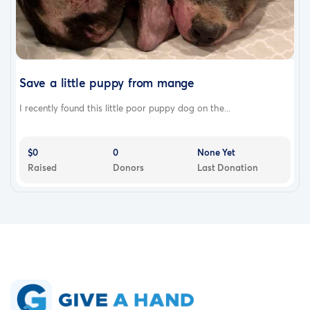
Save a little puppy from mange
I recently found this little poor puppy dog on the...
$0
0
None Yet
Raised
Donors
Last Donation