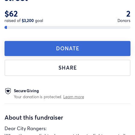
$62
2
raised of
$3,200
goal
Donors
DONATE
SHARE
Secure Giving
Your donation is protected.
Learn more
About this fundraiser
Dear City Rangers: