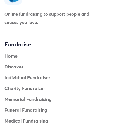
Online fundraising to support people and
causes you love.
Fundraise
Home
Discover
Individual Fundraiser
Charity Fundraiser
Memorial Fundraising
Funeral Fundraising
Medical Fundraising