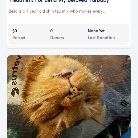
Bella is a 7 year old shih tzu mix who makes every...
$0
0
None Yet
Raised
Donors
Last Donation