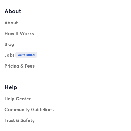
About
About
How It Works
Blog
Jobs
We're hiring!
Pricing & Fees
Help
Help Center
Community Guidelines
Trust & Safety