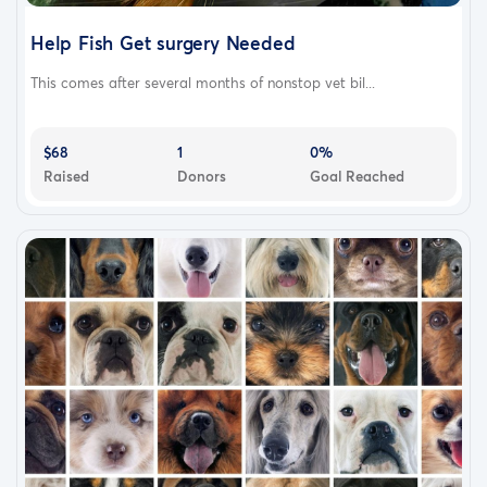
Help Fish Get surgery Needed
This comes after several months of nonstop vet bil...
$68
1
0%
Raised
Donors
Goal Reached