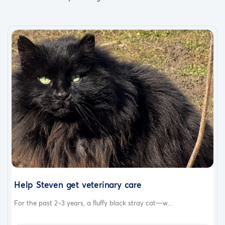
Help Steven get veterinary care
For the past 2–3 years, a fluffy black stray cat—w...