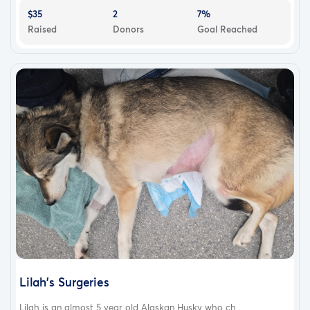
$35
2
7%
Raised
Donors
Goal Reached
Lilah's Surgeries
Lilah is an almost 5 year old Alaskan Husky who ch...