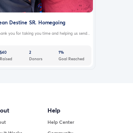
ean Destine SR. Homegoing
ank you for taking you time and helping us send...
$40
2
1%
Raised
Donors
Goal Reached
out
Help
out
Help Center
 It Works
Community