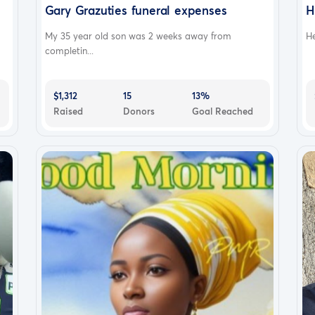
Gary Grazuties funeral expenses
H
My 35 year old son was 2 weeks away from
He
completin...
$1,312
15
13%
Raised
Donors
Goal Reached