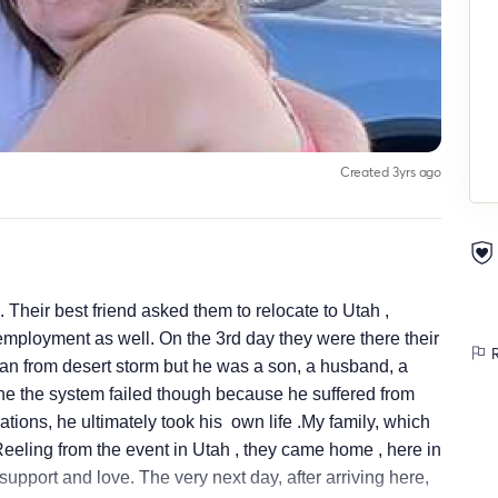
Created 3yrs ago
Their best friend asked them to relocate to Utah ,
mployment as well. On the 3rd day they were there their
R
ran from desert storm but he was a son, a husband, a
 the system failed though because he suffered from
tions, he ultimately took his own life .My family, which
Reeling from the event in Utah , they came home , here in
upport and love. The very next day, after arriving here,