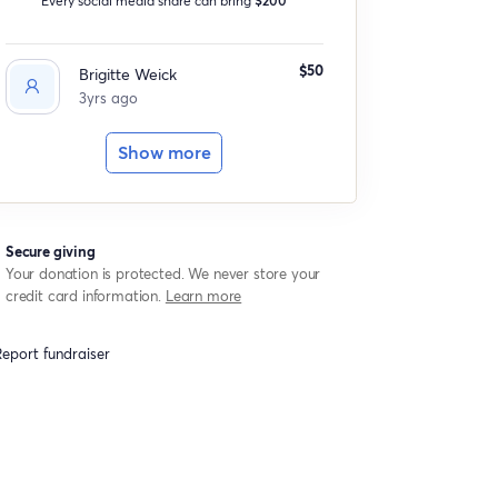
$50
Brigitte Weick
3yrs ago
Show more
Secure giving
Your donation is protected. We never store your
credit card information.
Learn more
eport fundraiser