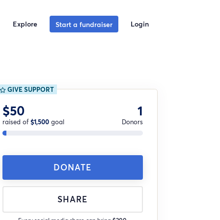
Explore
Login
Start a fundraiser
GIVE SUPPORT
$50
1
raised of
$1,500
goal
Donors
DONATE
SHARE
Every social media share can bring
$200