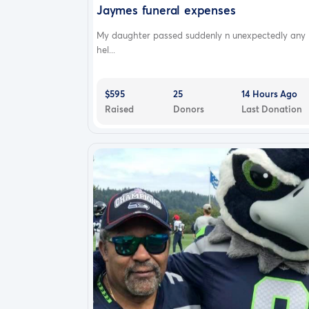
Jaymes funeral expenses
My daughter passed suddenly n unexpectedly any
hel...
$595
25
14 Hours Ago
Raised
Donors
Last Donation