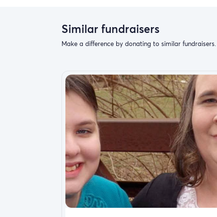
Similar fundraisers
Make a difference by donating to similar fundraisers.