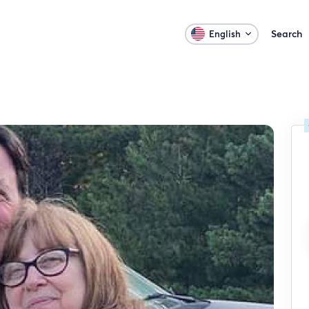
Search
English