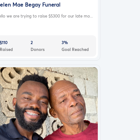
elen Mae Begay Funeral
llo we are trying to raise $5300 for our late mo...
$110
2
3%
Raised
Donors
Goal Reached