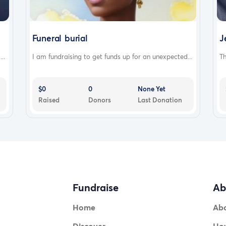
Funeral burial
J
..
I am fundraising to get funds up for an unexpected...
Th
$0
0
None Yet
Raised
Donors
Last Donation
Fundraise
Ab
Home
Ab
Discover
How