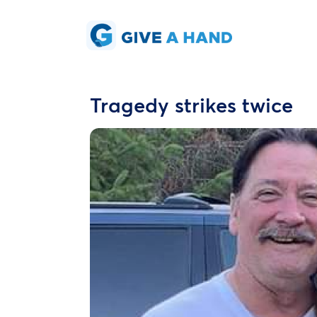
Tragedy strikes twice