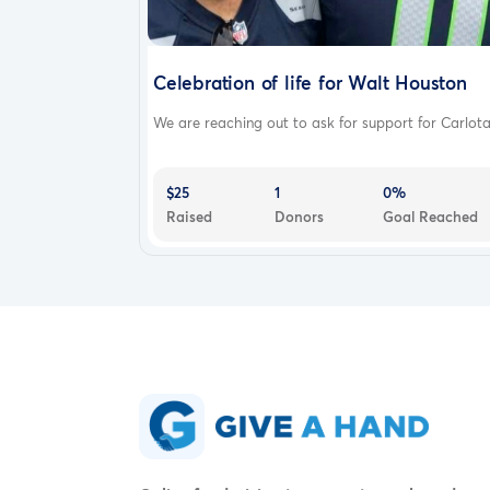
Celebration of life for Walt Houston
We are reaching out to ask for support for Carlota.
$25
1
0%
Raised
Donors
Goal Reached