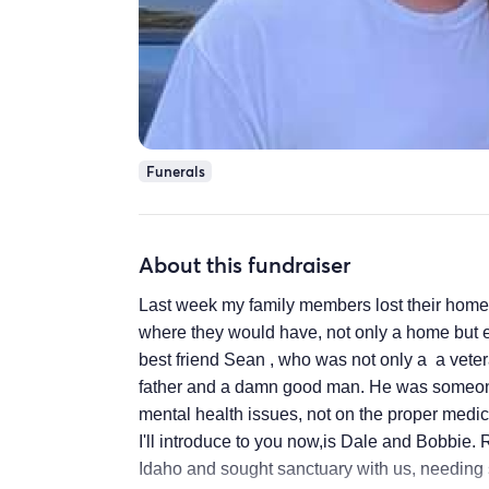
Funerals
About this fundraiser
Last week my family members lost their home. 
where they would have, not only a home but e
best friend Sean , who was not only a a vete
father and a damn good man. He was someone
mental health issues, not on the proper medica
I'll introduce to you now,is Dale and Bobbie. 
Idaho and sought sanctuary with us, needing s