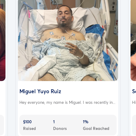
Miguel Yuyo Ruiz
S
Hey everyone, my name is Miguel. I was recently in...
Hi
$100
1
1%
Raised
Donors
Goal Reached