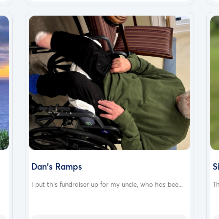
Dan's Ramps
S
I put this fundraiser up for my uncle, who has bee...
Th