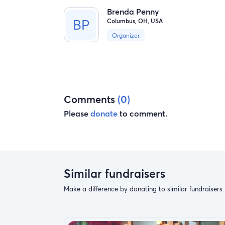
Brenda Penny
Columbus, OH, USA
Organizer
Comments
(0)
Please
donate
to comment.
Similar fundraisers
Make a difference by donating to similar fundraisers.