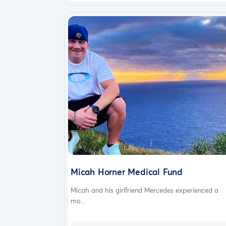
Micah Horner Medical Fund
Micah and his girlfriend Mercedes experienced a
mo...