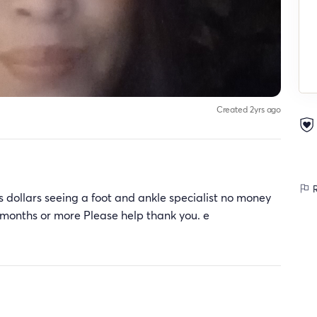
Created 2yrs ago
R
us dollars seeing a foot and ankle specialist no money
f months or more Please help thank you. e