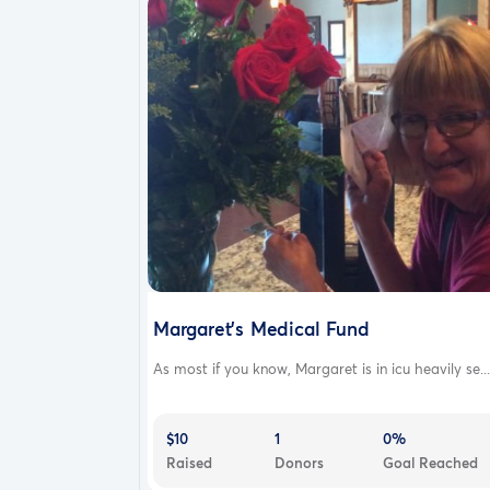
Margaret's Medical Fund
As most if you know, Margaret is in icu heavily se...
$10
1
0%
Raised
Donors
Goal Reached