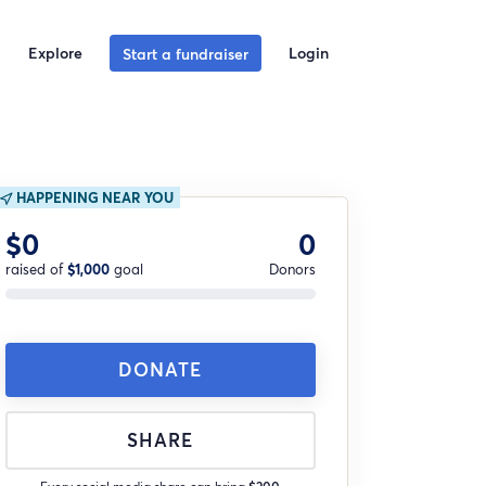
Explore
Login
Start a fundraiser
HAPPENING NEAR YOU
$0
0
raised of
$1,000
goal
Donors
DONATE
SHARE
Every social media share can bring
$200