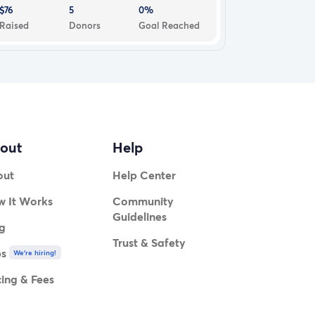
$76
5
0%
Raised
Donors
Goal Reached
out
Help
out
Help Center
 It Works
Community
Guidelines
g
Trust & Safety
bs
We're hiring!
cing & Fees