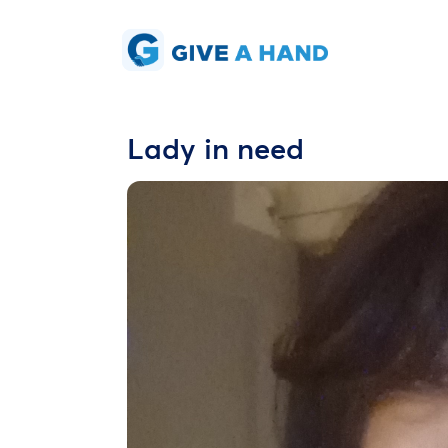
Lady in need