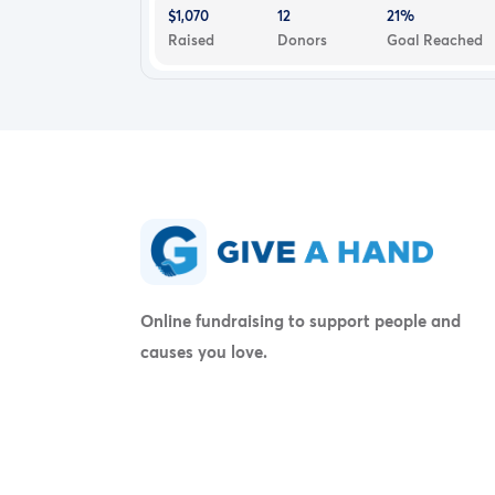
$1,070
12
21%
Raised
Donors
Goal Reached
Online fundraising to support people and
causes you love.