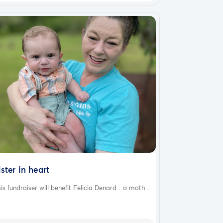
ister in heart
is fundraiser will benefit Felicia Denard…a moth...