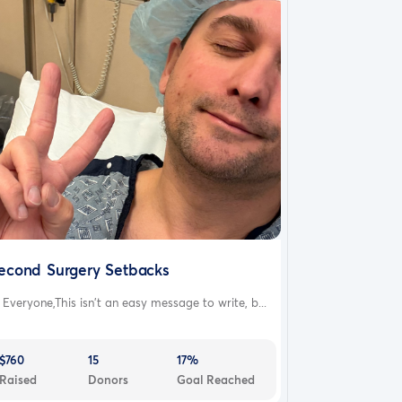
econd Surgery Setbacks
 Everyone,This isn’t an easy message to write, b...
$760
15
17%
Raised
Donors
Goal Reached