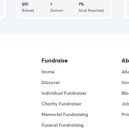
$50
1
1%
Raised
Donors
Goal Reached
Fundraise
Ab
Home
Ab
Discover
How
Individual Fundraiser
Blo
Charity Fundraiser
Jo
Memorial Fundraising
Pri
Funeral Fundraising