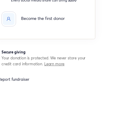
Become the first donor
Secure giving
Your donation is protected. We never store your
credit card information.
Learn more
eport fundraiser