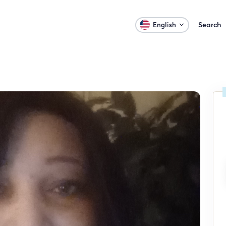
Search
English