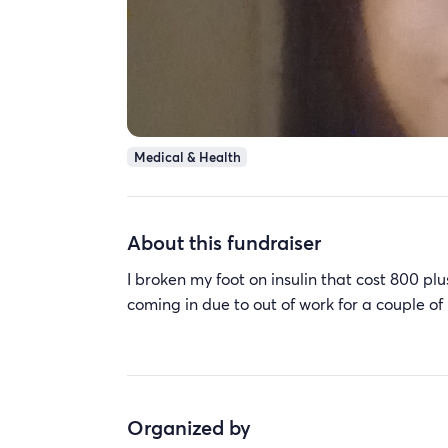
Medical & Health
About this fundraiser
I broken my foot on insulin that cost 800 pl
coming in due to out of work for a couple o
Organized by