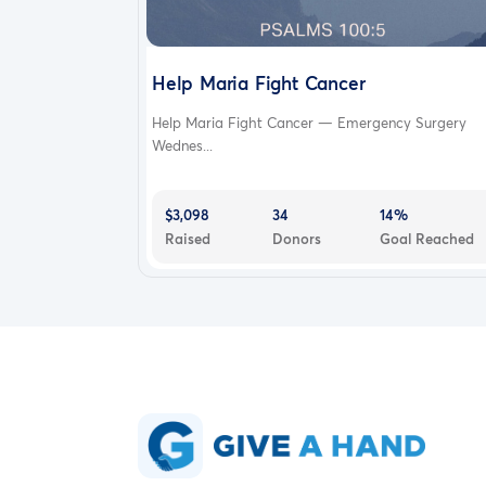
Help Maria Fight Cancer
Help Maria Fight Cancer — Emergency Surgery
Wednes...
$3,098
34
14%
Raised
Donors
Goal Reached