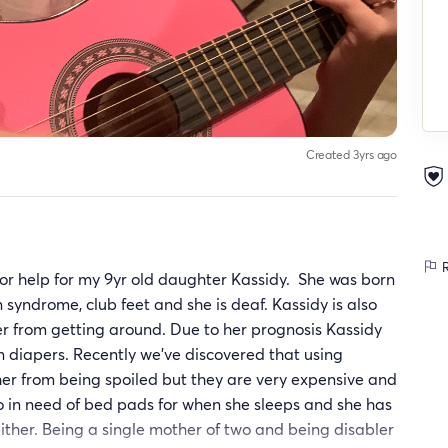
Created 3yrs ago
R
for help for my 9yr old daughter Kassidy. She was born
 syndrome, club feet and she is deaf. Kassidy is also
er from getting around. Due to her prognosis Kassidy
n diapers. Recently we’ve discovered that using
er from being spoiled but they are very expensive and
so in need of bed pads for when she sleeps and she has
either. Being a single mother of two and being disabler