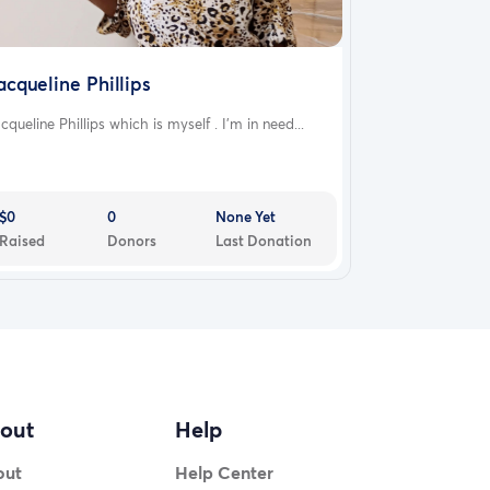
acqueline Phillips
cqueline Phillips which is myself . I'm in need...
$0
0
None Yet
Raised
Donors
Last Donation
out
Help
out
Help Center