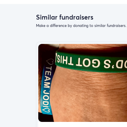
Similar fundraisers
Make a difference by donating to similar fundraisers.