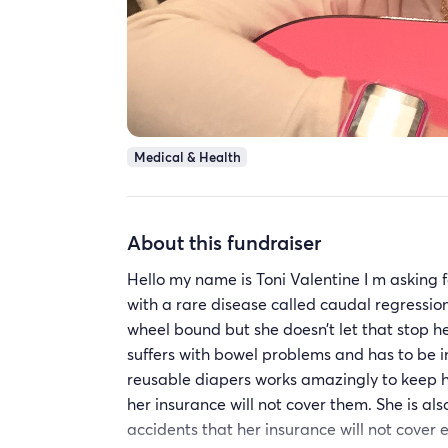
Medical & Health
About this fundraiser
Hello my name is Toni Valentine I m asking 
with a rare disease called caudal regression
wheel bound but she doesn’t let that stop h
suffers with bowel problems and has to be i
reusable diapers works amazingly to keep h
her insurance will not cover them. She is al
accidents that her insurance will not cover 