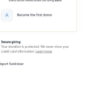
Become the first donor
Secure giving
Your donation is protected. We never store your
credit card information.
Learn more
eport fundraiser