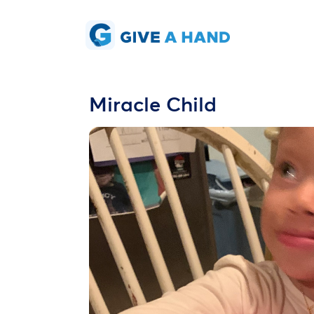
Miracle Child