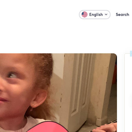
Search
English