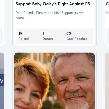
Support Baby Daisy's Fight Against EB
C
Dear Friends, Family, and Kind Supporters,My
My
name...
$5
1
0%
Raised
Donors
Goal Reached