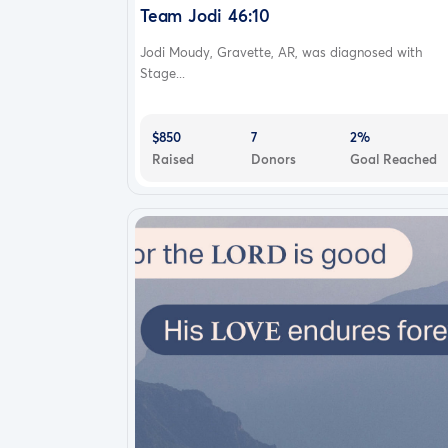
Team Jodi 46:10
Jodi Moudy, Gravette, AR, was diagnosed with
Stage...
$850
7
2%
Raised
Donors
Goal Reached