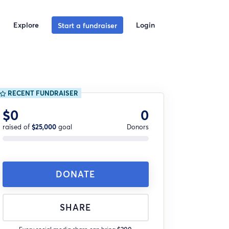
Explore
Login
Start a fundraiser
RECENT FUNDRAISER
$0
0
raised of
$25,000
goal
Donors
DONATE
SHARE
Every social media share can bring
$200