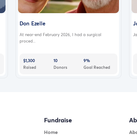
Don Ezelle
J
At near-end February 2026, I had a surgical
Ja
proced...
$1,300
10
9%
Raised
Donors
Goal Reached
Fundraise
Ab
Home
Ab