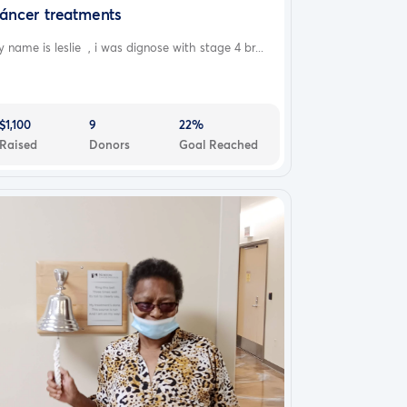
áncer treatments
 name is leslie , i was dignose with stage 4 br...
$1,100
9
22%
Raised
Donors
Goal Reached