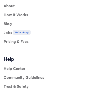
About
How It Works
Blog
Jobs
We're hiring!
Pricing & Fees
Help
Help Center
Community Guidelines
Trust & Safety