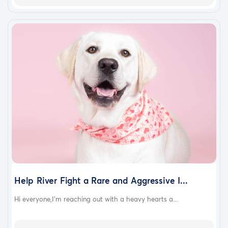
Help River Fight a Rare and Aggressive I...
Hi everyone,I’m reaching out with a heavy hearts a...