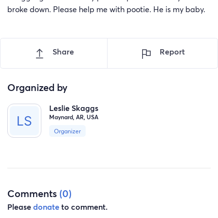
broke down. Please help me with pootie. He is my baby.
Share
Report
Organized by
Leslie Skaggs
Maynard, AR, USA
Organizer
Comments
(0)
Please
donate
to comment.