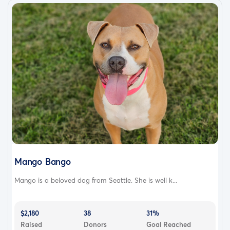
Mango Bango
Mango is a beloved dog from Seattle. She is well k...
$2,180
38
31%
Raised
Donors
Goal Reached