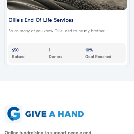
Ollie’s End Of Life Services
So as many of you know Ollie used to be my brother...
$50
1
10%
Raised
Donors
Goal Reached
Online fundraising to support people and