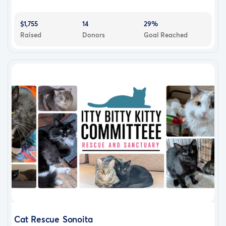
$1,755
14
29%
Raised
Donors
Goal Reached
Cat Rescue Sonoita