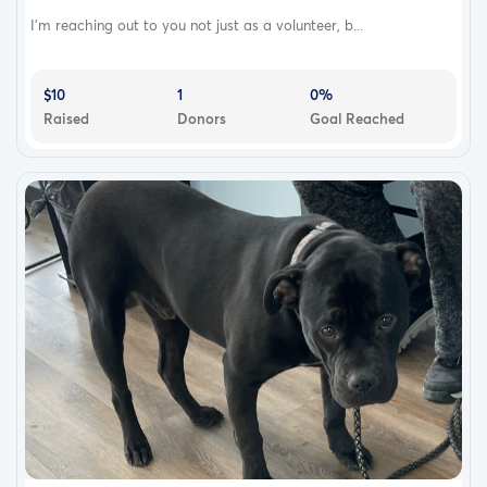
I’m reaching out to you not just as a volunteer, b...
$10
1
0%
Raised
Donors
Goal Reached