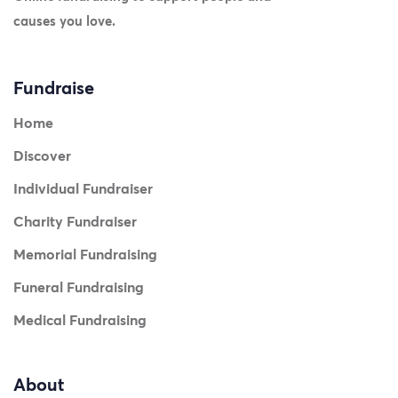
causes you love.
Fundraise
Home
Discover
Individual Fundraiser
Charity Fundraiser
Memorial Fundraising
Funeral Fundraising
Medical Fundraising
About