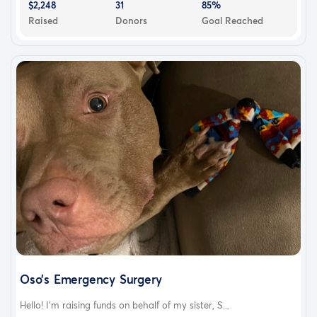
$2,248
31
85%
Raised
Donors
Goal Reached
Oso’s Emergency Surgery
Hello! I’m raising funds on behalf of my sister, S...