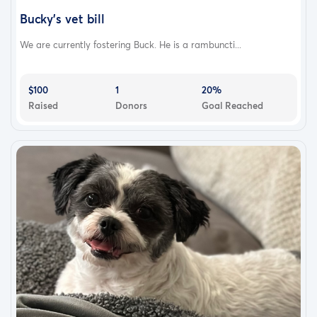
Bucky’s vet bill
We are currently fostering Buck. He is a rambuncti...
$100
1
20%
Raised
Donors
Goal Reached