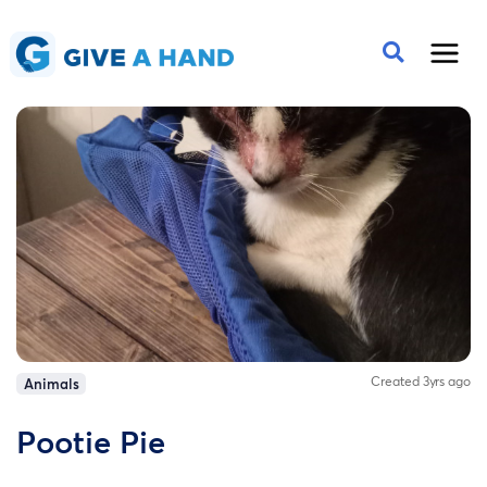
Created 3yrs ago
Animals
Pootie Pie