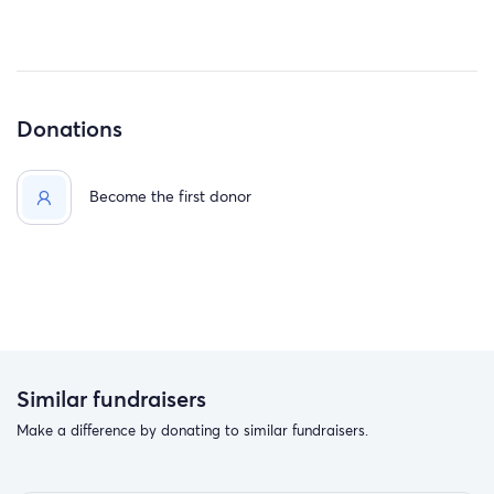
Donations
Become the first donor
Similar fundraisers
Make a difference by donating to similar fundraisers.