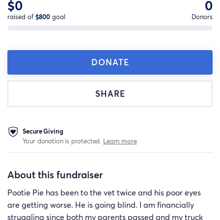
$0
0
raised of
$800
goal
Donors
DONATE
SHARE
Secure Giving
Your donation is protected.
Learn more
About this fundraiser
Pootie Pie has been to the vet twice and his poor eyes
are getting worse. He is going blind. I am financially
struggling since both my parents passed and my truck