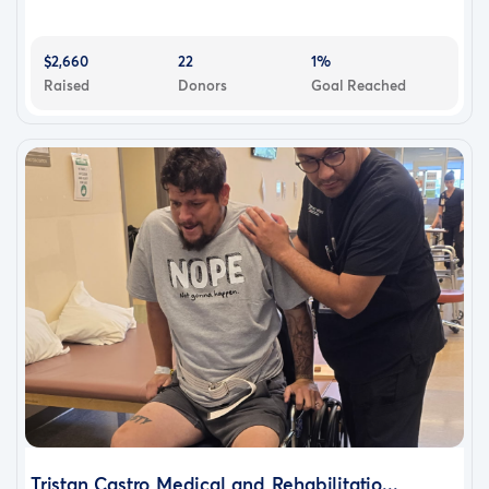
$2,660
22
1%
Raised
Donors
Goal Reached
Tristan Castro Medical and Rehabilitatio...