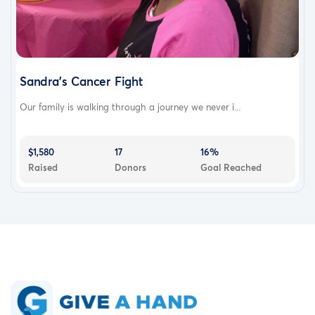
Sandra’s Cancer Fight
Our family is walking through a journey we never i...
$1,580
17
16%
Raised
Donors
Goal Reached