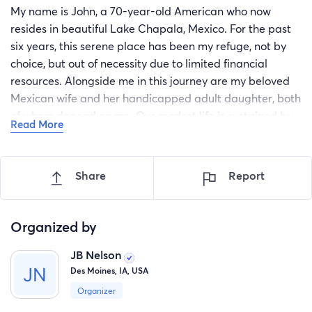
My name is John, a 70-year-old American who now
resides in beautiful Lake Chapala, Mexico. For the past
six years, this serene place has been my refuge, not by
choice, but out of necessity due to limited financial
resources. Alongside me in this journey are my beloved
Mexican wife and her handicapped adult daughter, both
of whom depend on me. Our modest life is sustained by
Read More
my Social Security pension of $1,820 USD per month, a
sum that barely covers our basic needs.
Share
Report
In 2020, I was diagnosed with benign prostatic
hyperplasia (BPH), a condition that has progressively
worsened over time. Despite being benign, my prostate
Organized by
has grown to the size of a large orange, causing me
unbearable discomfort and frequent urinary tract
JB Nelson
infections due to my inability to fully empty my bladder.
Des Moines, IA, USA
The prescribed medication, Tamsulosin, now offers
Organizer
minimal relief, and my quality of life has significantly