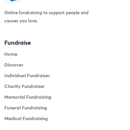
Online fundraising to support people and
causes you love.
Fundraise
Home
Discover
Individual Fundraiser
Charity Fundraiser
Memorial Fundraising
Funeral Fundraising
Medical Fundraising