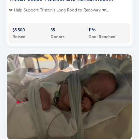
💔 Help Support Tristan’s Long Road to Recovery 💔...
$5,500
35
11%
Raised
Donors
Goal Reached