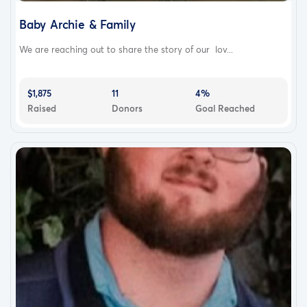
Baby Archie & Family
We are reaching out to share the story of our lov...
$1,875
11
4%
Raised
Donors
Goal Reached