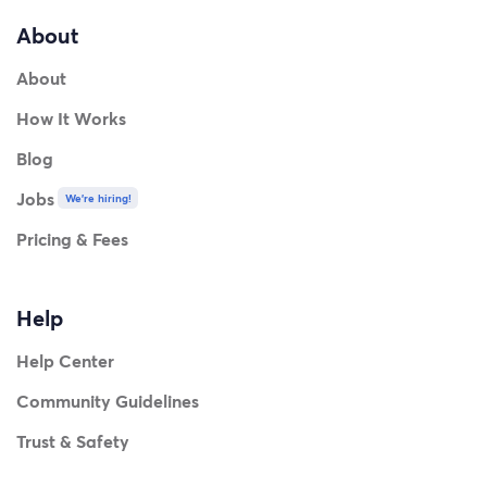
About
About
How It Works
Blog
Jobs
We're hiring!
Pricing & Fees
Help
Help Center
Community Guidelines
Trust & Safety