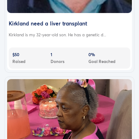
Kirkland need a liver transplant
Kirkland is my 32-year-old son. He has a genetic d...
$50
1
0%
Raised
Donors
Goal Reached