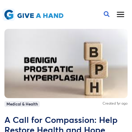
Created 1yr ago
Medical & Health
A Call for Compassion: Help
Restore Health and Hope