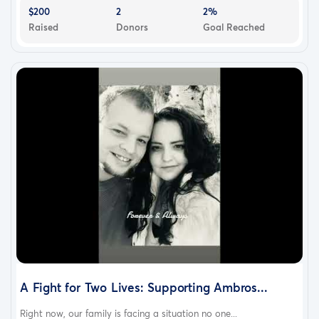
the better.
$200
2
2%
With gratitude,
Raised
Donors
Goal Reached
John and Family
A Fight for Two Lives: Supporting Ambros...
Right now, our family is facing a situation no one...