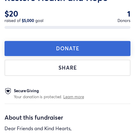
$20
1
raised of
$5,000
goal
Donors
DONATE
SHARE
Secure Giving
Your donation is protected.
Learn more
About this fundraiser
Dear Friends and Kind Hearts,