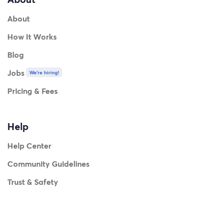
About
How It Works
Blog
Jobs
We're hiring!
Pricing & Fees
Help
Help Center
Community Guidelines
Trust & Safety