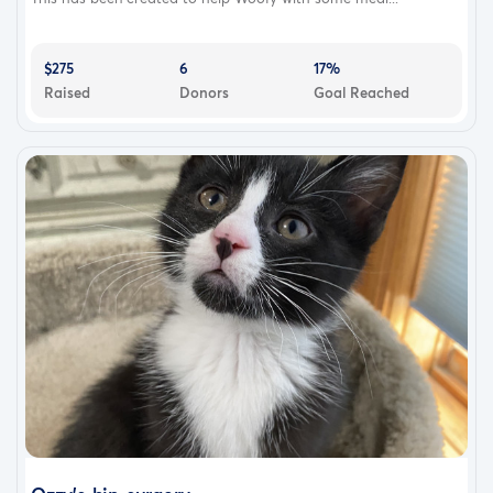
$275
6
17%
Raised
Donors
Goal Reached