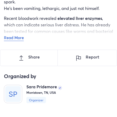
spark.
He’s been vomiting, lethargic, and just not himself.
Recent bloodwork revealed
elevated liver enzymes
,
which can indicate serious liver distress. He has already
been tested for common causes like worms and bacterial
Read More
infections — all came back negative.
Despite spending hundreds on testing, we still don’t have
answers.
Share
Report
And Moose is getting worse.
Moose urgently needs to go to the
animal hospital
for:
Organized by
Advanced diagnostics
Sara Pridemore
Morristown, TN, USA
Imaging (possibly ultrasound)
Organizer
IV fluids
Specialist evaluation