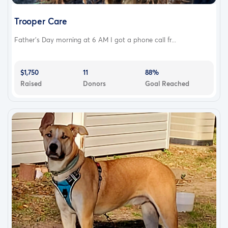
Trooper Care
Father’s Day morning at 6 AM I got a phone call fr...
$1,750
11
88%
Raised
Donors
Goal Reached