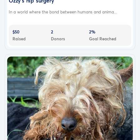
Ozzy’s hip surgery
In a world where the bond between humans and anima...
$50
2
2%
Raised
Donors
Goal Reached