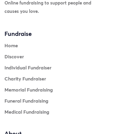
Online fundraising to support people and
causes you love.
Fundraise
Home
Discover
Individual Fundraiser
Charity Fundraiser
Memorial Fundraising
Funeral Fundraising
Medical Fundraising
About