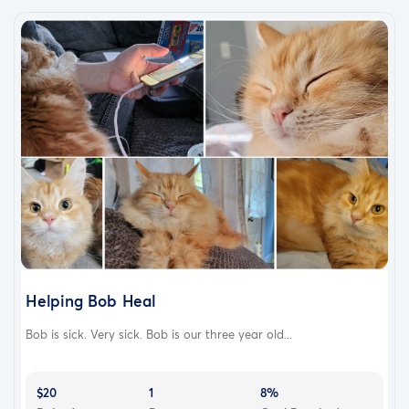
Donate whatever you can — no amount is too small
Share this post to help it reach more people
Keep Moose in your prayers
We are praying for answers. We are praying for healing.
We are praying we’re not too late.
Helping Bob Heal
Bob is sick. Very sick. Bob is our three year old...
$20
1
8%