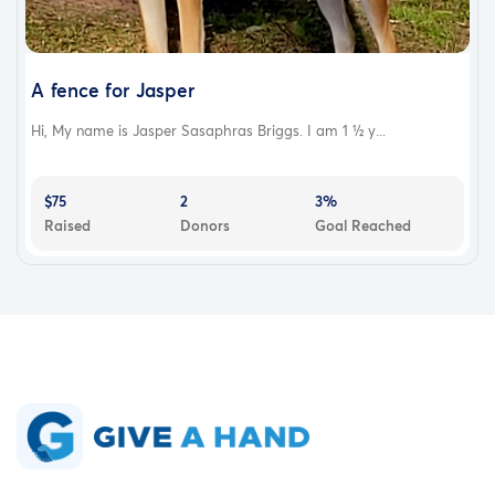
A fence for Jasper
Hi, My name is Jasper Sasaphras Briggs. I am 1 ½ y...
$75
2
3%
Raised
Donors
Goal Reached