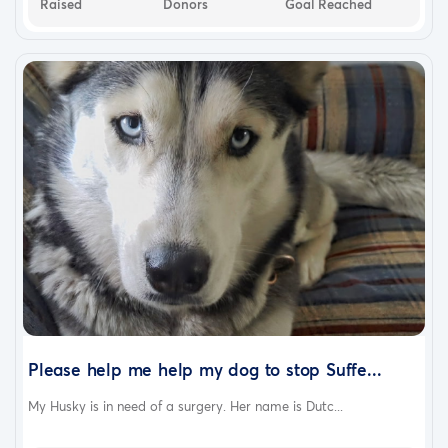
Raised
Donors
Goal Reached
Please help me help my dog to stop Suffe...
My Husky is in need of a surgery. Her name is Dutc...