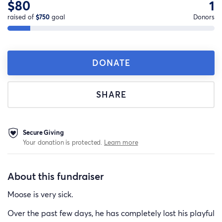
$80
1
raised of
$750
goal
Donors
DONATE
SHARE
Secure Giving
Your donation is protected.
Learn more
About this fundraiser
Moose is very sick.
Over the past few days, he has completely lost his playful