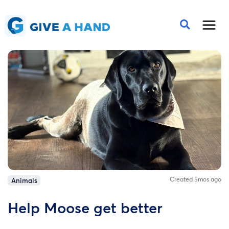
Created 5mos ago
Animals
Help Moose get better