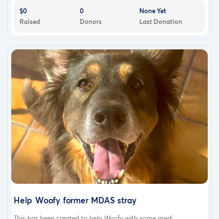
$0
0
None Yet
Raised
Donors
Last Donation
Help Woofy former MDAS stray
This has been created to help Woofy with some medi...