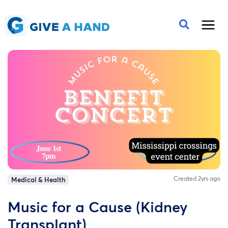
Created 2yrs ago
Medical & Health
Music for a Cause (Kidney
Transplant)