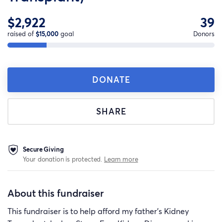
$2,922
39
raised of
$15,000
goal
Donors
DONATE
SHARE
Secure Giving
Your donation is protected.
Learn more
About this fundraiser
This fundraiser is to help afford my father's Kidney