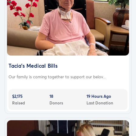
Tacia's Medical Bills
Our family is coming together to support our belov...
$2,175
18
19 Hours Ago
Raised
Donors
Last Donation