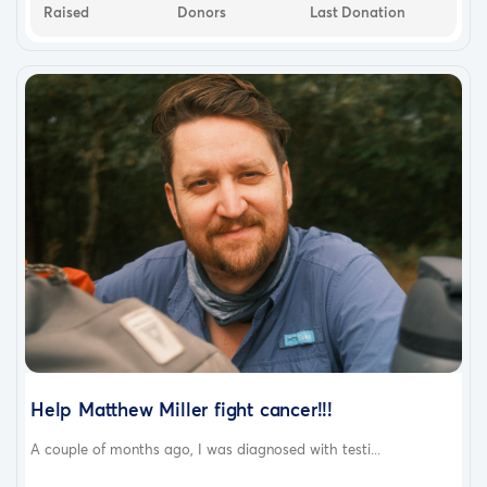
Raised
Donors
Last Donation
Help Matthew Miller fight cancer!!!
A couple of months ago, I was diagnosed with testi...