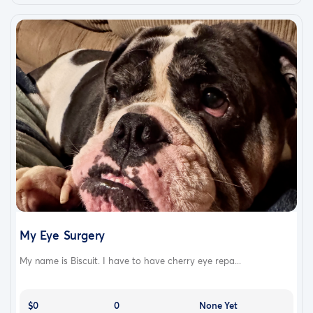
My Eye Surgery
My name is Biscuit. I have to have cherry eye repa...
$0
0
None Yet