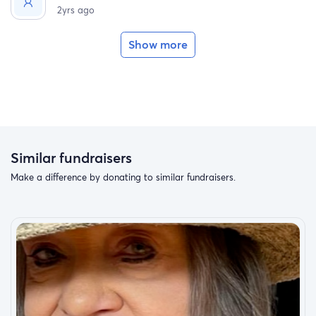
2yrs ago
Show more
Similar fundraisers
Make a difference by donating to similar fundraisers.