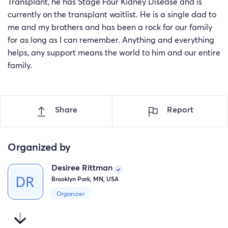
Transplant, he has Stage Four Kidney Disease and is
currently on the transplant waitlist. He is a single dad to
me and my brothers and has been a rock for our family
for as long as I can remember. Anything and everything
helps, any support means the world to him and our entire
family.
Share
Report
Organized by
Desiree Rittman
Brooklyn Park, MN, USA
Organizer