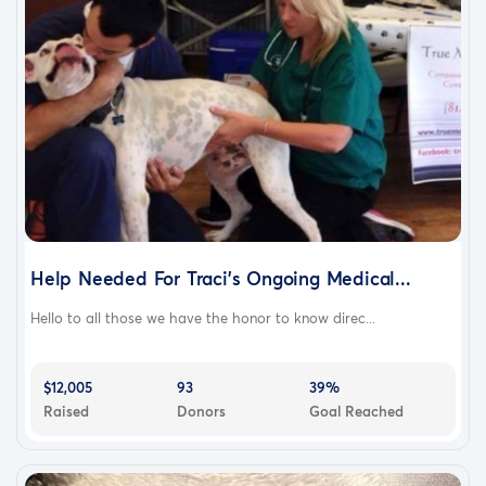
Help Needed For Traci's Ongoing Medical...
Hello to all those we have the honor to know direc...
$12,005
93
39%
Raised
Donors
Goal Reached