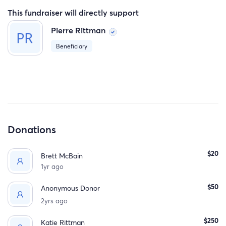
This fundraiser will directly support
Pierre Rittman
Beneficiary
Donations
$20
Brett McBain
1yr ago
$50
Anonymous Donor
2yrs ago
$250
Katie Rittman