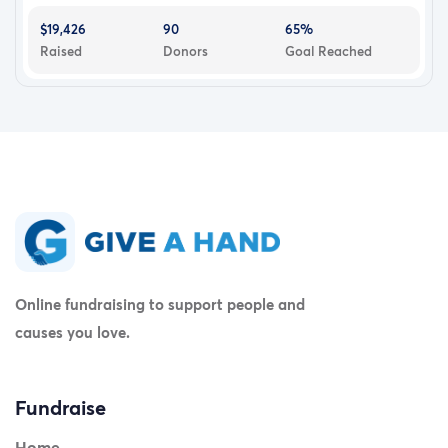
$19,426
90
65%
Raised
Donors
Goal Reached
Online fundraising to support people and
causes you love.
Fundraise
Home