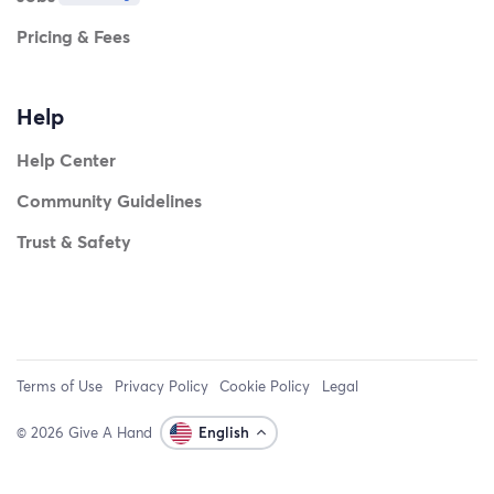
Pricing & Fees
Help
Help Center
Community Guidelines
Trust & Safety
Terms of Use
Privacy Policy
Cookie Policy
Legal
© 2026 Give A Hand
English