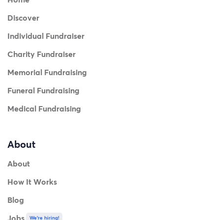
Discover
Individual Fundraiser
Charity Fundraiser
Memorial Fundraising
Funeral Fundraising
Medical Fundraising
About
About
How It Works
Blog
Jobs
We're hiring!