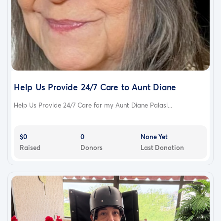
Help Us Provide 24/7 Care to Aunt Diane
Help Us Provide 24/7 Care for my Aunt Diane Palasi...
$0
0
None Yet
Raised
Donors
Last Donation