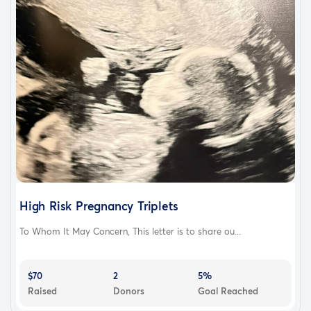
High Risk Pregnancy Triplets
To Whom It May Concern, This letter is to share ou...
$70
2
5%
Raised
Donors
Goal Reached