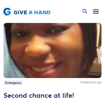
Created 2yrs ago
Emergency
Second chance at life!