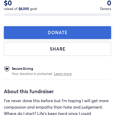
$0
0
raised of
$8,000
goal
Donors
DONATE
SHARE
Secure Giving
Your donation is protected.
Learn more
About this fundraiser
I've never done this before but I'm hoping I will get more
compassion and empathy than hate and judgement.
Where do I start? Life's been hard since I could