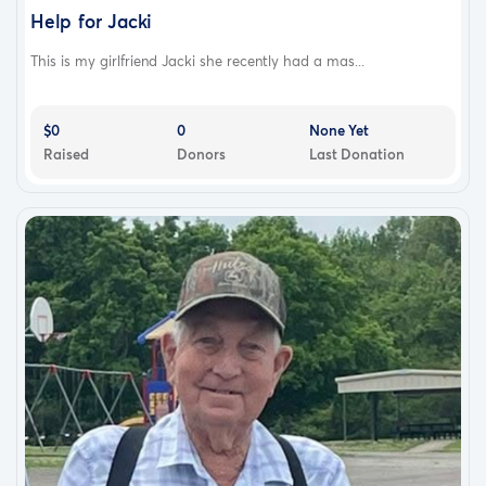
Help for Jacki
This is my girlfriend Jacki she recently had a mas...
$0
0
None Yet
Raised
Donors
Last Donation