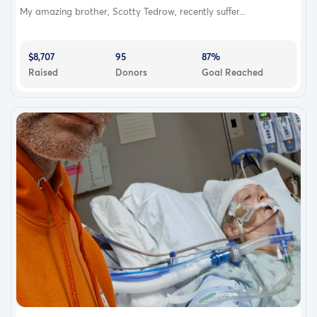
My amazing brother, Scotty Tedrow, recently suffer...
$8,707
95
87%
Raised
Donors
Goal Reached