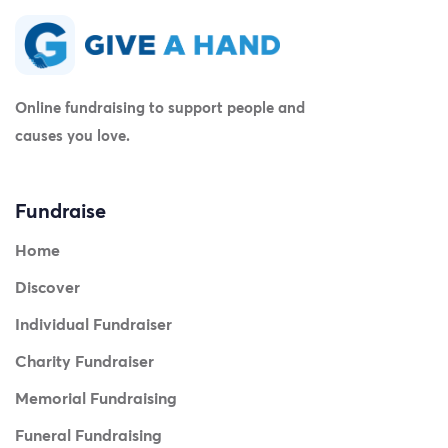
Online fundraising to support people and
causes you love.
Fundraise
Home
Discover
Individual Fundraiser
Charity Fundraiser
Memorial Fundraising
Funeral Fundraising