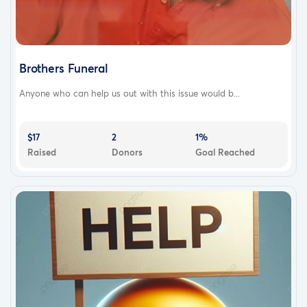
Brothers Funeral
Anyone who can help us out with this issue would b...
$17
2
1%
Raised
Donors
Goal Reached