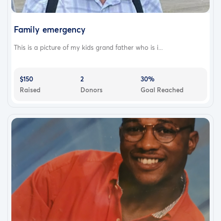
Family emergency
This is a picture of my kids grand father who is i...
$150
2
30%
Raised
Donors
Goal Reached