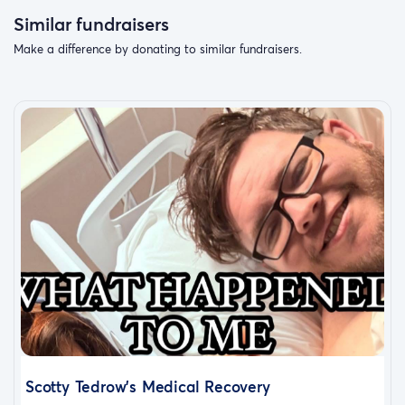
Similar fundraisers
Make a difference by donating to similar fundraisers.
Scotty Tedrow’s Medical Recovery