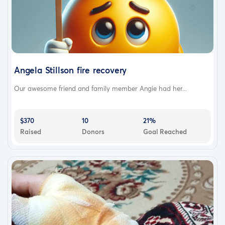
Angela Stillson fire recovery
Our awesome friend and family member Angie had her...
$370
10
21%
Raised
Donors
Goal Reached