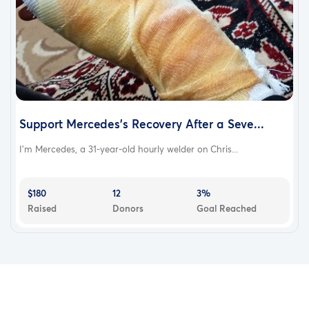
Support Mercedes’s Recovery After a Seve...
I’m Mercedes, a 31-year-old hourly welder on Chris...
$180
12
3%
Raised
Donors
Goal Reached