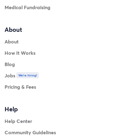
Medical Fundraising
About
About
How It Works
Blog
Jobs
We're hiring!
Pricing & Fees
Help
Help Center
Community Guidelines