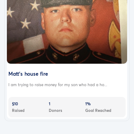
Matt’s house fire
I am trying to raise money for my son who had a ho...
$10
1
1%
Raised
Donors
Goal Reached