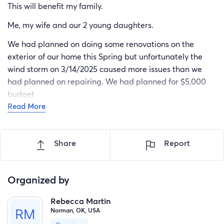
This will benefit my family.
Me, my wife and our 2 young daughters.
We had planned on doing some renovations on the
exterior of our home this Spring but unfortunately the
wind storm on 3/14/2025 caused more issues than we
had planned on repairing. We had planned for $5,000
budget
Read More
Share
Report
Organized by
Rebecca Martin
Norman, OK, USA