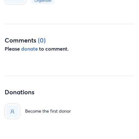
Organizer
Comments
(0)
Please
donate
to comment.
Donations
Become the first donor