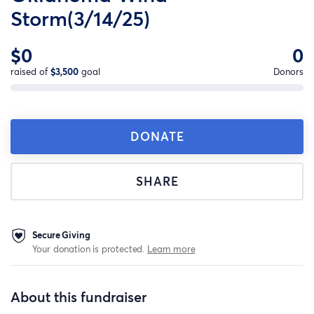
Storm(3/14/25)
$0
0
raised of
$3,500
goal
Donors
DONATE
SHARE
Secure Giving
Your donation is protected.
Learn more
About this fundraiser