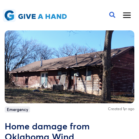
Created 1yr ago
Emergency
Home damage from
Oklahoma Wind