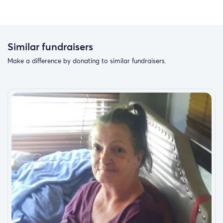
Similar fundraisers
Make a difference by donating to similar fundraisers.