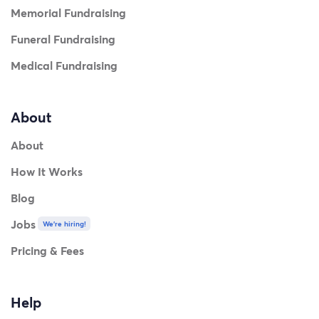
Memorial Fundraising
Funeral Fundraising
Medical Fundraising
About
About
How It Works
Blog
Jobs
We're hiring!
Pricing & Fees
Help