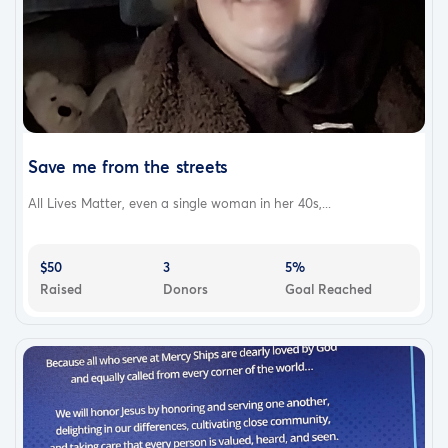
Save me from the streets
All Lives Matter, even a single woman in her 40s,...
$50
3
5%
Raised
Donors
Goal Reached