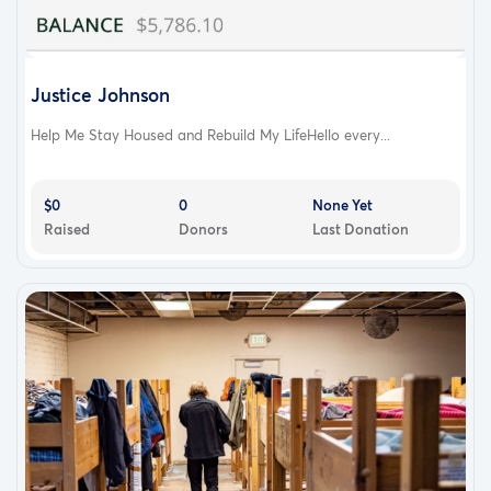
Justice Johnson
Help Me Stay Housed and Rebuild My LifeHello every...
$0
0
None Yet
Raised
Donors
Last Donation