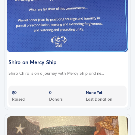
Shiro on Mercy Ship
Shiro Chiro is on a journey with Mercy Ship and ne...
$0
0
None Yet
Raised
Donors
Last Donation