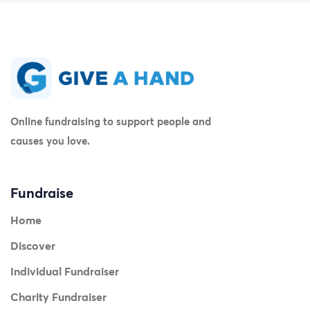
Online fundraising to support people and
causes you love.
Fundraise
Home
Discover
Individual Fundraiser
Charity Fundraiser