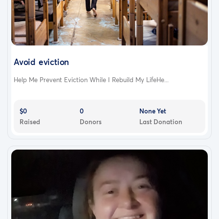
Avoid eviction
Help Me Prevent Eviction While I Rebuild My LifeHe...
$0
0
None Yet
Raised
Donors
Last Donation