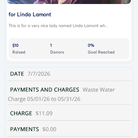
for Linda Lamont
This is for a very nice lady named Linda Lamont wh...
$10
1
0%
Raised
Donors
Goal Reached