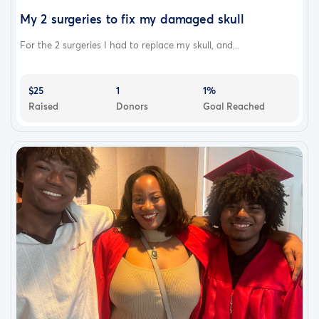
My 2 surgeries to fix my damaged skull
For the 2 surgeries I had to replace my skull, and...
$25
1
1%
Raised
Donors
Goal Reached