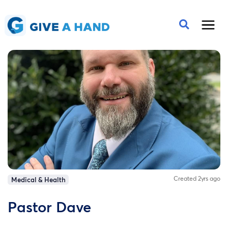
Created 2yrs ago
Medical & Health
Pastor Dave