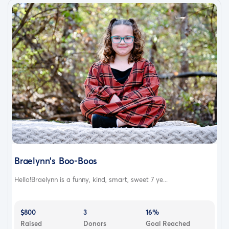
Braelynn's Boo-Boos
Hello!Braelynn is a funny, kind, smart, sweet 7 ye...
$800
3
16%
Raised
Donors
Goal Reached