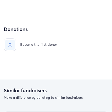
Donations
Become the first donor
Similar fundraisers
Make a difference by donating to similar fundraisers.