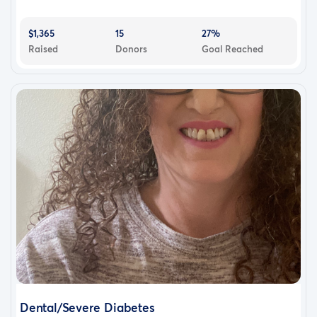
$1,365
15
27%
Raised
Donors
Goal Reached
Dental/Severe Diabetes