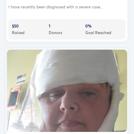
I have recently been diagnosed with a severe case...
$50
1
0%
Raised
Donors
Goal Reached