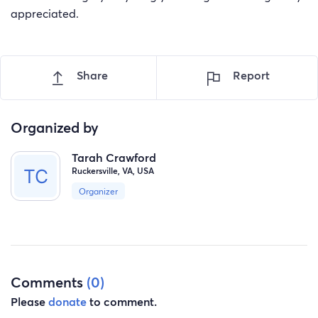
appreciated.
Share
Report
Organized by
Tarah Crawford
Ruckersville, VA, USA
Organizer
Comments
(0)
Please
donate
to comment.