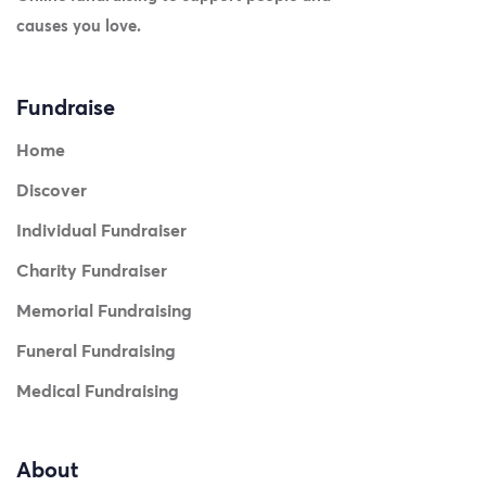
causes you love.
Fundraise
Home
Discover
Individual Fundraiser
Charity Fundraiser
Memorial Fundraising
Funeral Fundraising
Medical Fundraising
About