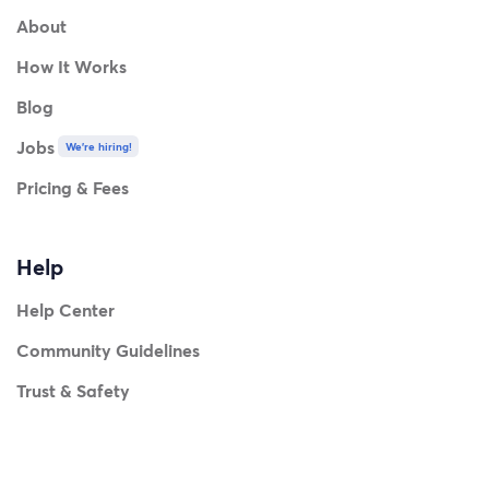
About
How It Works
Blog
Jobs
We're hiring!
Pricing & Fees
Help
Help Center
Community Guidelines
Trust & Safety