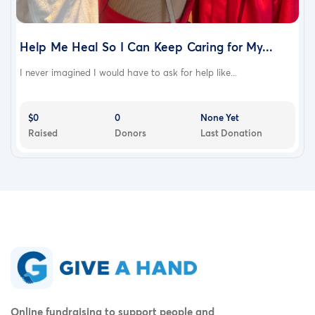
Help Me Heal So I Can Keep Caring for My...
I never imagined I would have to ask for help like...
$0
0
None Yet
Raised
Donors
Last Donation
Online fundraising to support people and