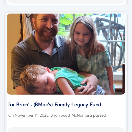
for Brian's (BMac's) Family Legacy Fund
On November 11, 2025, Brian Scott McNamara passed...