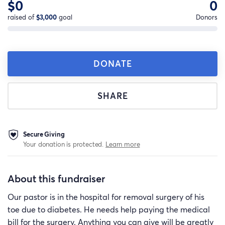
$0
0
raised of
$3,000
goal
Donors
DONATE
SHARE
Secure Giving
Your donation is protected.
Learn more
About this fundraiser
Our pastor is in the hospital for removal surgery of his
toe due to diabetes. He needs help paying the medical
bill for the surgery. Anything you can give will be greatly