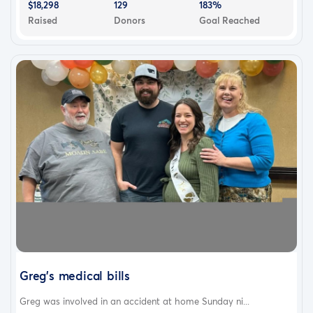
$18,298
129
183%
Raised
Donors
Goal Reached
Greg's medical bills
Greg was involved in an accident at home Sunday ni...