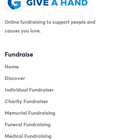
Online fundraising to support people and
causes you love.
Fundraise
Home
Discover
Individual Fundraiser
Charity Fundraiser
Memorial Fundraising
Funeral Fundraising
Medical Fundraising