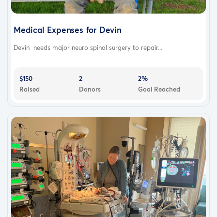
Medical Expenses for Devin
Devin needs major neuro spinal surgery to repair...
$150
2
2%
Raised
Donors
Goal Reached