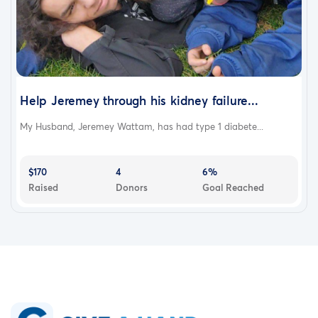
Help Jeremey through his kidney failure...
My Husband, Jeremey Wattam, has had type 1 diabete...
$170
4
6%
Raised
Donors
Goal Reached