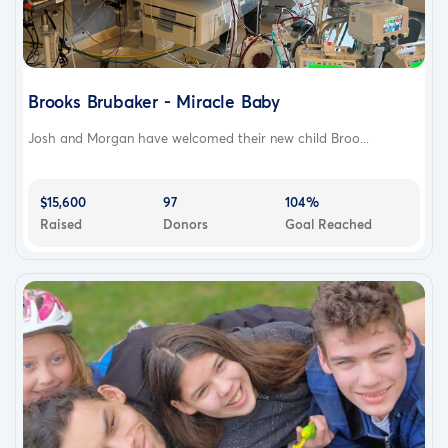
Brooks Brubaker - Miracle Baby
Josh and Morgan have welcomed their new child Broo...
$15,600
97
104%
Raised
Donors
Goal Reached