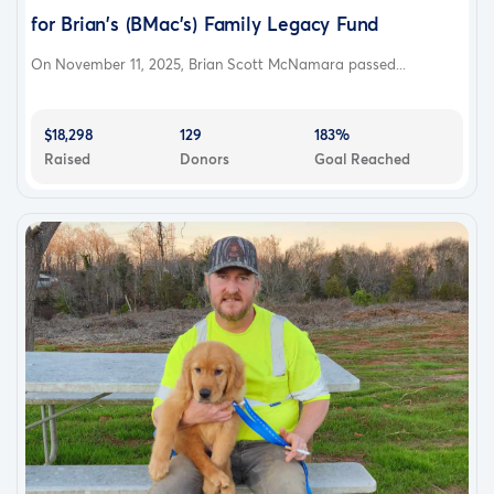
for Brian's (BMac's) Family Legacy Fund
On November 11, 2025, Brian Scott McNamara passed...
$18,298
129
183%
Raised
Donors
Goal Reached