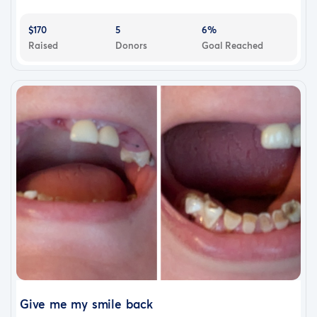
$170
5
6%
Raised
Donors
Goal Reached
Give me my smile back