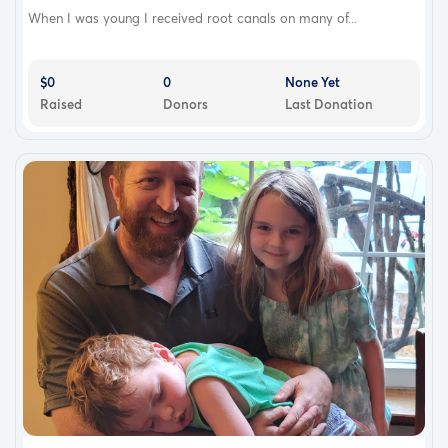
When I was young I received root canals on many of...
$0
0
None Yet
Raised
Donors
Last Donation