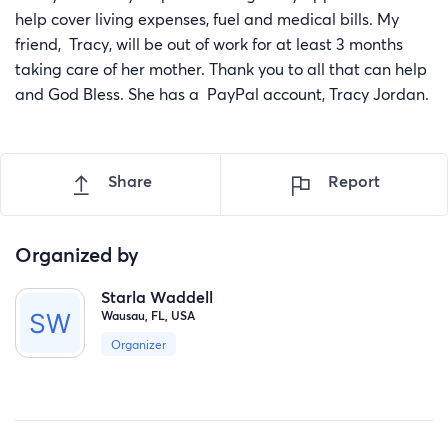
help cover living expenses, fuel and medical bills. My
friend, Tracy, will be out of work for at least 3 months
taking care of her mother. Thank you to all that can help
and God Bless. She has a PayPal account, Tracy Jordan.
Share
Report
Organized by
Starla Waddell
Wausau, FL, USA
Organizer