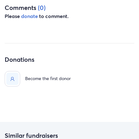
Comments
(0)
Please
donate
to comment.
Donations
Become the first donor
Similar fundraisers