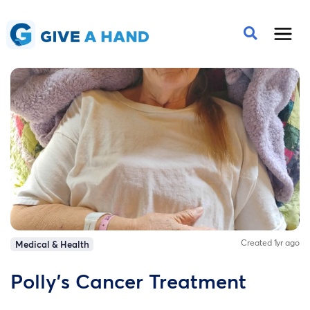
Created 1yr ago
Medical & Health
Polly's Cancer Treatment