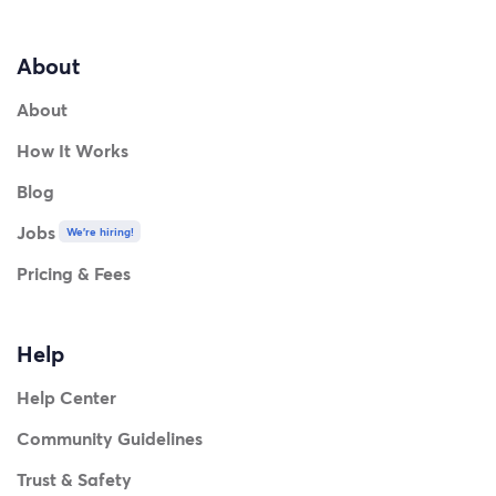
About
About
How It Works
Blog
Jobs
We're hiring!
Pricing & Fees
Help
Help Center
Community Guidelines
Trust & Safety