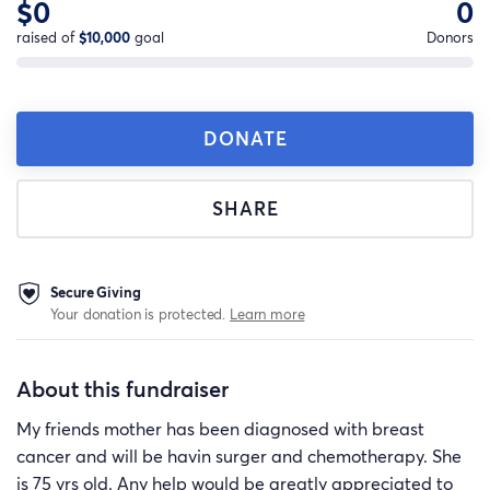
$0
0
raised of
$10,000
goal
Donors
DONATE
SHARE
Secure Giving
Your donation is protected.
Learn more
About this fundraiser
My friends mother has been diagnosed with breast
cancer and will be havin surger and chemotherapy. She
is 75 yrs old. Any help would be greatly appreciated to