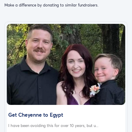
Make a difference by donating to similar fundraisers.
Get Cheyenne to Egypt
I have been avoiding this for over 10 years, but u...