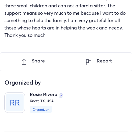
three small children and can not afford a sitter. The
support means so very much to me because I want to do
something to help the family. I am very grateful for all
those whose hearts are in helping the weak and needy.
Thank you so much.
Share
Report
Organized by
Rosie Rivera
Knott, TX, USA
Organizer