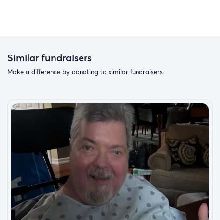
Similar fundraisers
Make a difference by donating to similar fundraisers.