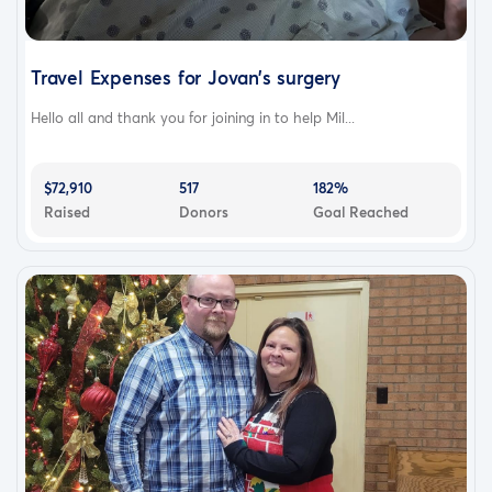
Travel Expenses for Jovan’s surgery
Hello all and thank you for joining in to help Mil...
$72,910
517
182%
Raised
Donors
Goal Reached