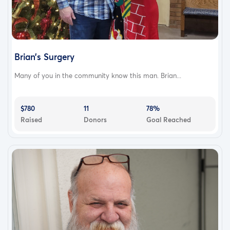
Brian’s Surgery
Many of you in the community know this man. Brian...
$780
11
78%
Raised
Donors
Goal Reached