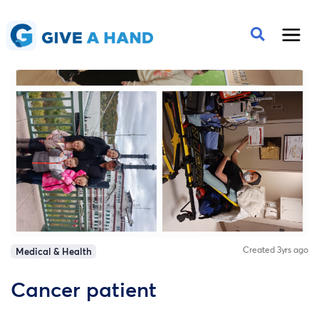
Created 3yrs ago
Medical & Health
Cancer patient