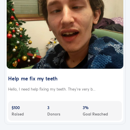
Help me fix my teeth
Hello, I need help fixing my teeth. They're very b...
$100
3
3%
Raised
Donors
Goal Reached