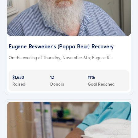
Eugene Resweber's (Poppa Bear) Recovery
On the evening of Thursday, November 6th, Eugene R...
$1,630
12
11%
Raised
Donors
Goal Reached