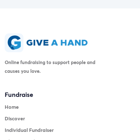
Online fundraising to support people and
causes you love.
Fundraise
Home
Discover
Individual Fundraiser