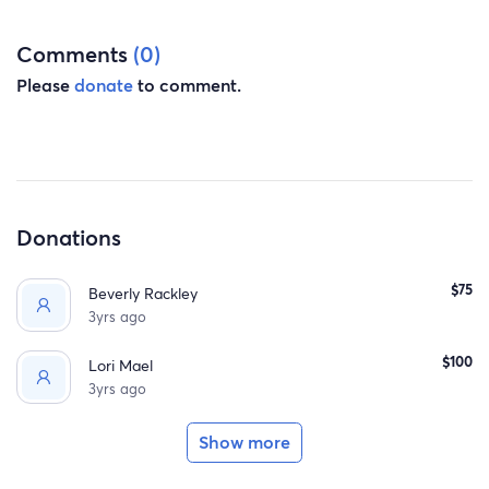
Comments
(0)
Please
donate
to comment.
Donations
$75
Beverly Rackley
3yrs ago
$100
Lori Mael
3yrs ago
Show more