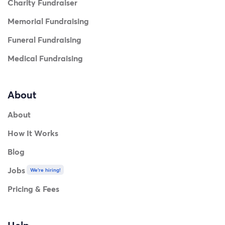
Charity Fundraiser
Memorial Fundraising
Funeral Fundraising
Medical Fundraising
About
About
How It Works
Blog
Jobs
We're hiring!
Pricing & Fees