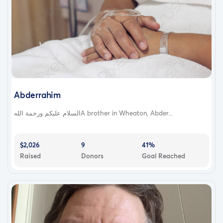
Abderrahim
السلام عليكم ورحمة اللهA brother in Wheaton, Abder...
$2,026
9
41%
Raised
Donors
Goal Reached