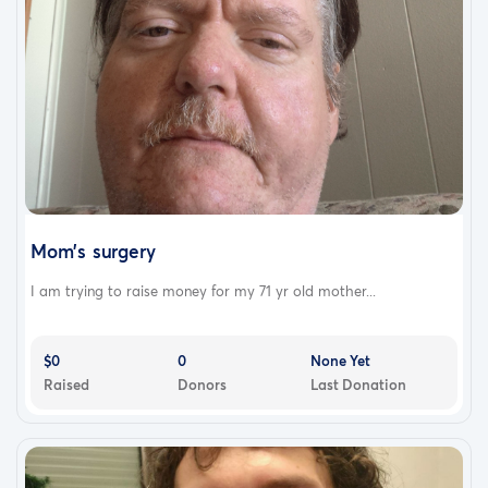
Mom's surgery
I am trying to raise money for my 71 yr old mother...
$0
0
None Yet
Raised
Donors
Last Donation