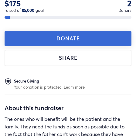
$175
2
raised of
$5,000
goal
Donors
DONATE
SHARE
Secure Giving
Your donation is protected.
Learn more
About this fundraiser
The ones who will benefit will be the patient and the
family. They need the funds as soon as possible due to
the fact that the father can't work because they have