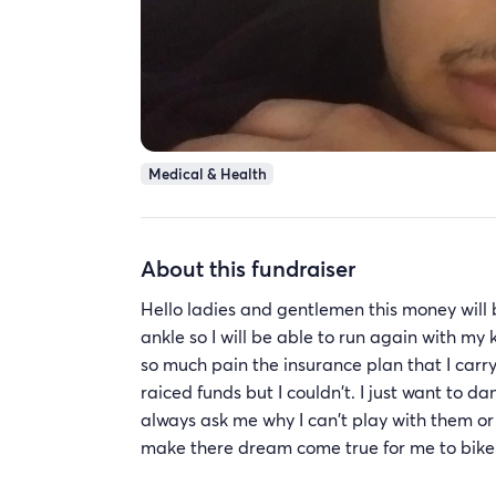
Medical & Health
About this fundraiser
Hello ladies and gentlemen this money will
ankle so I will be able to run again with my k
so much pain the insurance plan that I carry 
raiced funds but I couldn't. I just want to
always ask me why I can't play with them or 
make there dream come true for me to bike