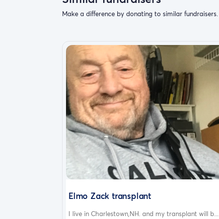
Make a difference by donating to similar fundraisers.
Elmo Zack transplant
I live in Charlestown,NH. and my transplant will b...