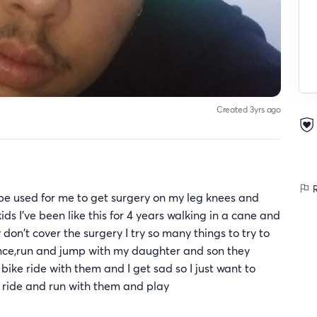
Created 3yrs ago
R
 be used for me to get surgery on my leg knees and
ids I've been like this for 4 years walking in a cane and
don't cover the surgery I try so many things to try to
 dance,run and jump with my daughter and son they
bike ride with them and I get sad so I just want to
 ride and run with them and play