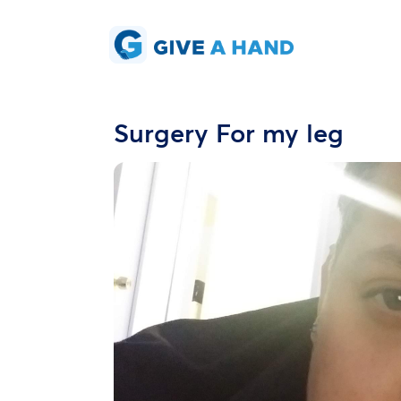
Surgery For my leg