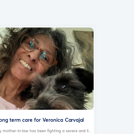
ong term care for Veronica Carvajal
 mother-in-law has been fighting a severe and li...