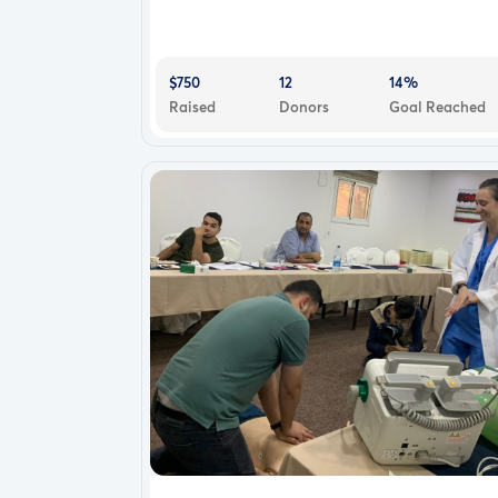
$750
12
14%
Raised
Donors
Goal Reached