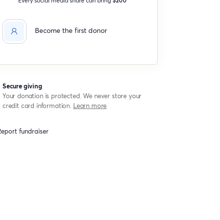
Become the first donor
Secure giving
Your donation is protected. We never store your
credit card information.
Learn more
eport fundraiser