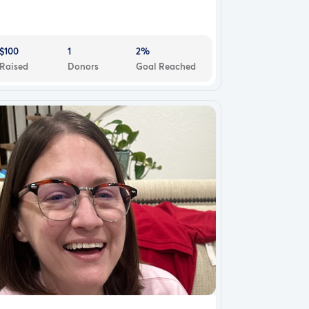
$100
1
2%
Raised
Donors
Goal Reached