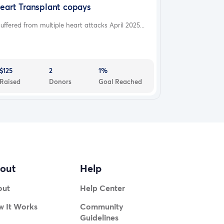
eart Transplant copays
suffered from multiple heart attacks April 2025...
$125
2
1%
Raised
Donors
Goal Reached
out
Help
out
Help Center
 It Works
Community
Guidelines