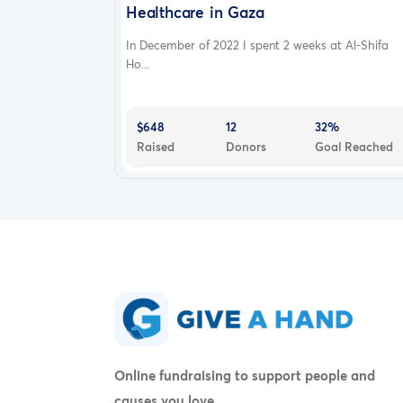
Healthcare in Gaza
In December of 2022 I spent 2 weeks at Al-Shifa
Ho...
$648
12
32%
Raised
Donors
Goal Reached
Online fundraising to support people and
causes you love.