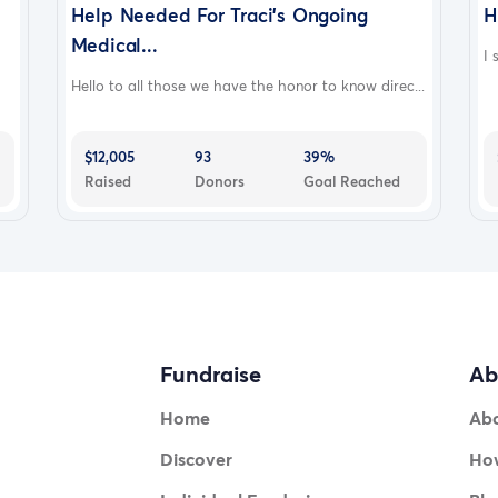
Help Needed For Traci's Ongoing
H
Medical...
I 
Hello to all those we have the honor to know direc...
$12,005
93
39%
Raised
Donors
Goal Reached
Fundraise
Ab
Home
Ab
Discover
How