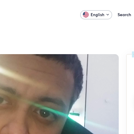
Search
English