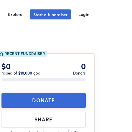
Explore
Login
Start a fundraiser
RECENT FUNDRAISER
$0
0
raised of
$10,000
goal
Donors
DONATE
SHARE
Every social media share can bring
$200