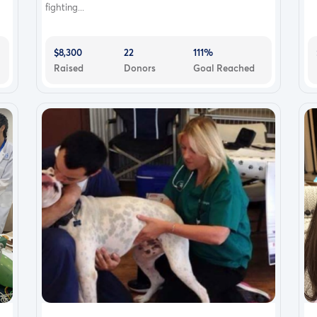
fighting...
$8,300
22
111%
Raised
Donors
Goal Reached