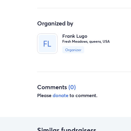
Organized by
Frank Lugo
Fresh Meadows, queens, USA
Organizer
Comments
(0)
Please
donate
to comment.
Similar fundraisers