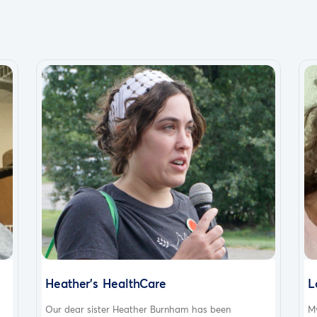
Heather's HealthCare
L
Our dear sister Heather Burnham has been
My